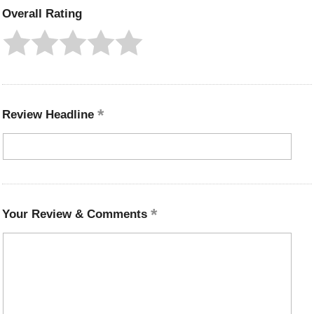
Overall Rating
Review Headline
Your Review & Comments