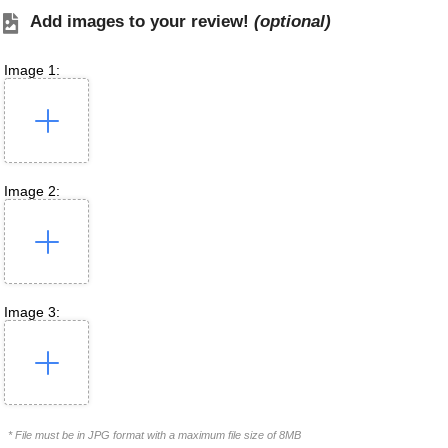
Add images to your review!
(optional)
Image 1:
Image 2:
Image 3:
* File must be in JPG format with a maximum file size of 8MB