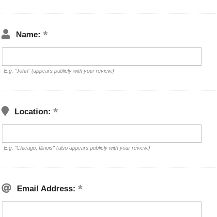
Name:
E.g. "John" (appears publicly with your review.)
Location:
E.g. "Chicago, Illinois" (also appears publicly with your review.)
Email Address: