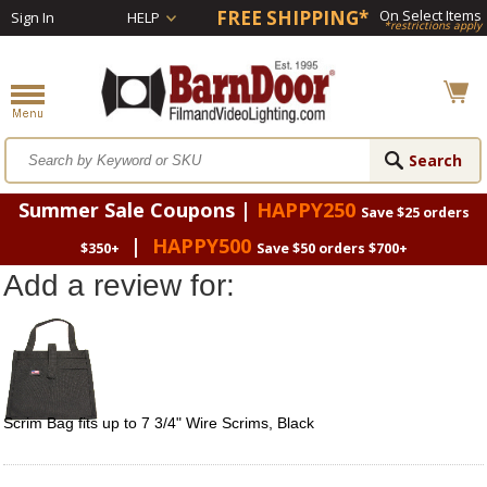
FREE SHIPPING*
On Select Items
Sign In
HELP
*restrictions apply
Summer Sale Coupons |
HAPPY250
Save $25 orders
|
HAPPY500
$350+
Save $50 orders $700+
Add a review for:
Scrim Bag fits up to 7 3/4" Wire Scrims, Black