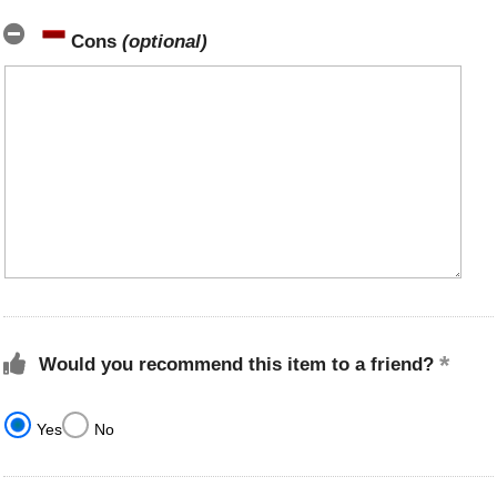
Cons
(optional)
Would you recommend this item to a friend?
Yes
No