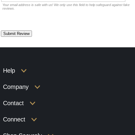
Your email address is safe with us! We only use this field to help safeguard against fake
reviews.
Help
Company
Contact
Connect