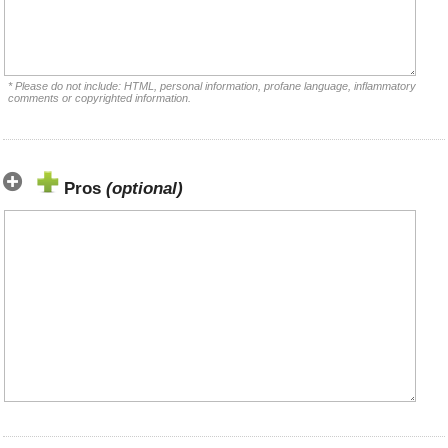
* Please do not include: HTML, personal information, profane language, inflammatory
comments or copyrighted information.
Pros
(optional)