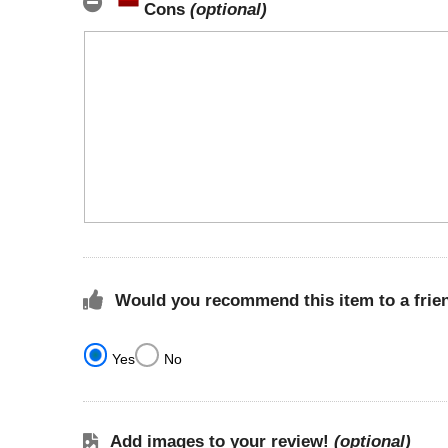
Cons
(optional)
Would you recommend this item to a frie
Yes
No
Add images to your review!
(optional)