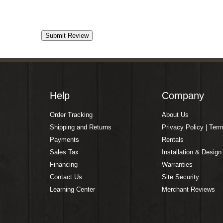
Help
Company
Order Tracking
About Us
Shipping and Returns
Privacy Policy | Ter
Payments
Rentals
Sales Tax
Installation & Design
Financing
Warranties
Contact Us
Site Security
Learning Center
Merchant Reviews