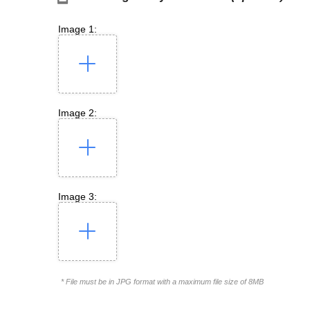
Image 1:
Image 2:
Image 3:
* File must be in JPG format with a maximum file size of 8MB