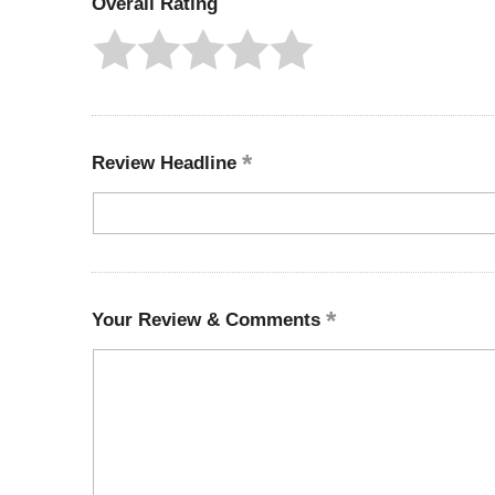
Overall Rating
Review Headline
Your Review & Comments