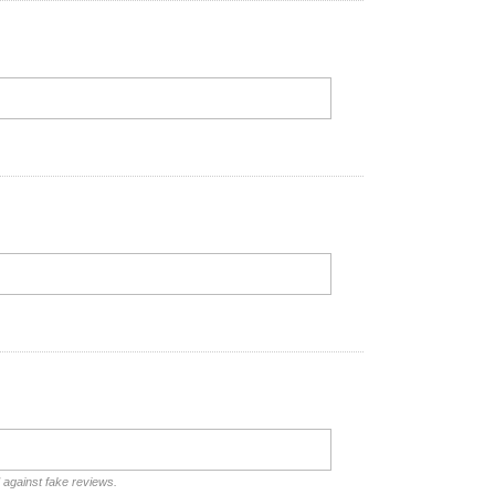
d against fake reviews.