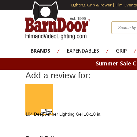
Lighting, Grip & Power | Film, Event
BRANDS
⁄
EXPENDABLES
⁄
GRIP
⁄
Summer Sale 
Add a review for:
104 Deep Amber Lighting Gel 10x10 in.