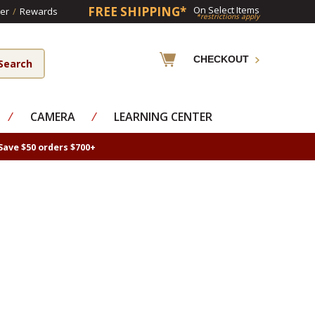
FREE SHIPPING*
On Select Items
er
/
Rewards
*restrictions apply
CHECKOUT
⁄
CAMERA
⁄
LEARNING CENTER
Save $50 orders $700+