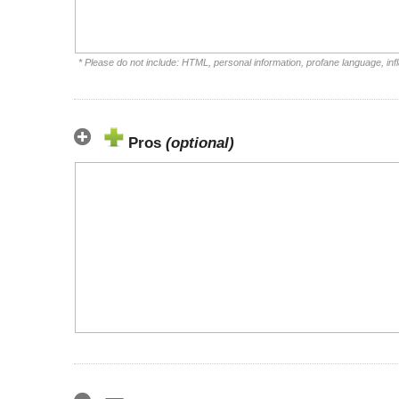
* Please do not include: HTML, personal information, profane language, i
Pros
(optional)