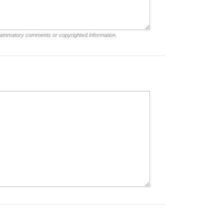
nflammatory comments or copyrighted information.