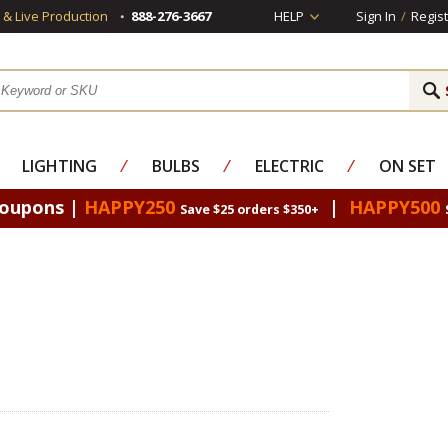
s & Live Production
888-276-3667
HELP
Sign In
/
Regist
LIGHTING
⁄
BULBS
⁄
ELECTRIC
⁄
ON SET
Coupons |
HAPPY250
|
HAPPY500
Save $25 orders $350+