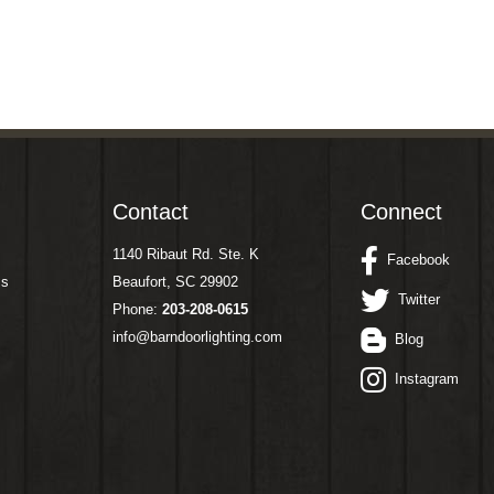
Contact
Connect
1140 Ribaut Rd. Ste. K
Facebook
ms
Beaufort, SC 29902
Twitter
Phone:
203-208-0615
info@barndoorlighting.com
Blog
Instagram