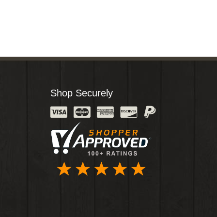
Shop Securely