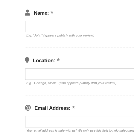
Name:
E.g. "John" (appears publicly with your review.)
Location:
E.g. "Chicago, Illinois" (also appears publicly with your review.)
Email Address:
Your email address is safe with us! We only use this field to help safeguar