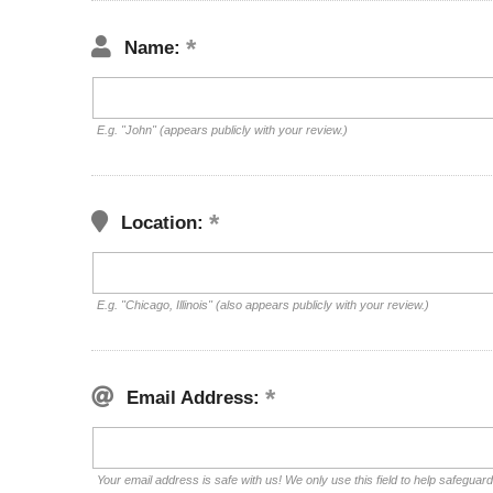
Name:
E.g. "John" (appears publicly with your review.)
Location:
E.g. "Chicago, Illinois" (also appears publicly with your review.)
Email Address:
Your email address is safe with us! We only use this field to help safeguar