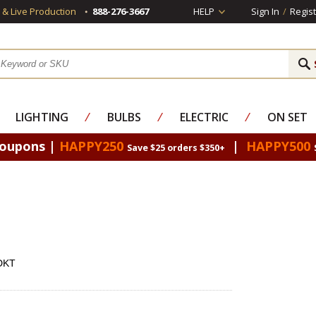
s & Live Production
888-276-3667
HELP
Sign In
/
Regist
LIGHTING
⁄
BULBS
⁄
ELECTRIC
⁄
ON SET
Coupons |
HAPPY250
|
HAPPY500
Save $25 orders $350+
NDKT