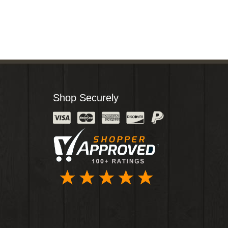
Shop Securely