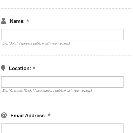
Name:
E.g. "John" (appears publicly with your review.)
Location:
E.g. "Chicago, Illinois" (also appears publicly with your review.)
Email Address: