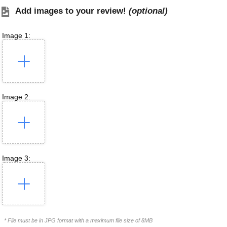
Add images to your review!
(optional)
Image 1:
Image 2:
Image 3:
* File must be in JPG format with a maximum file size of 8MB