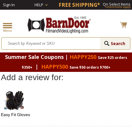
FREE SHIPPING*
On Select Items
Sign In
HELP
*restrictions apply
Summer Sale Coupons |
HAPPY250
Save $25 orders
|
HAPPY500
$350+
Save $50 orders $700+
Add a review for:
Easy Fit Gloves