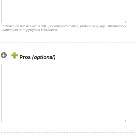
* Please do not include: HTML, personal information, profane language, inflammatory
comments or copyrighted information.
Pros
(optional)