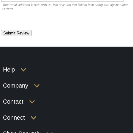
Your email address is safe with us! We only use this field to help safeguard against fake
reviews.
Help
Company
Contact
Connect