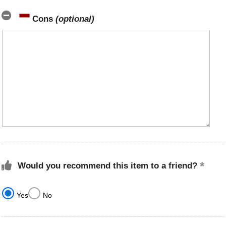
Cons
(optional)
Would you recommend this item to a friend?
Yes
No