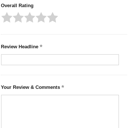
Overall Rating
Review Headline
Your Review & Comments