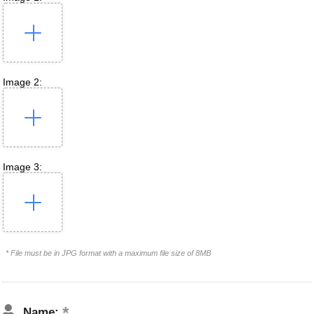
Image 2:
Image 3:
* File must be in JPG format with a maximum file size of 8MB
Name: