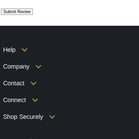
Help
Company
Contact
Connect
Shop Securely