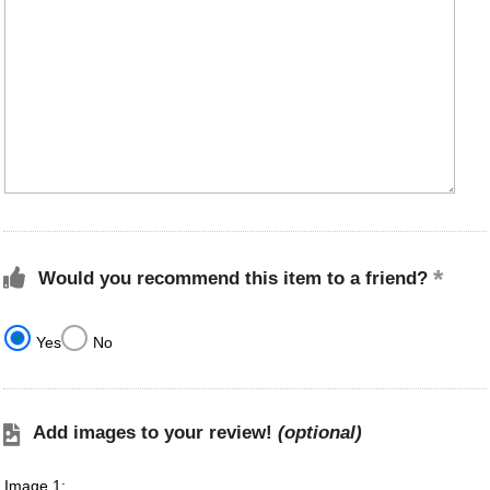
Would you recommend this item to a friend?
Yes
No
Add images to your review!
(optional)
Image 1: