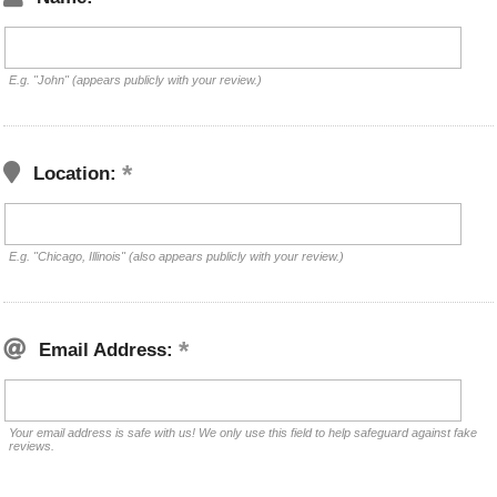
E.g. "John" (appears publicly with your review.)
Location:
E.g. "Chicago, Illinois" (also appears publicly with your review.)
Email Address:
Your email address is safe with us! We only use this field to help safeguard against fake
reviews.