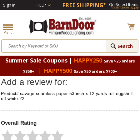
FREE SHIPPING*
On Select Items
Sign In
HELP
*restrictions apply
Summer Sale Coupons |
HAPPY250
Save $25 orders
|
HAPPY500
$350+
Save $50 orders $700+
Add a review for:
Product# savage-seamless-paper-53-inch-x-12-yards-roll-eggshell-
off-white-22
Overall Rating