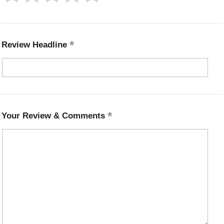
Review Headline
Your Review & Comments