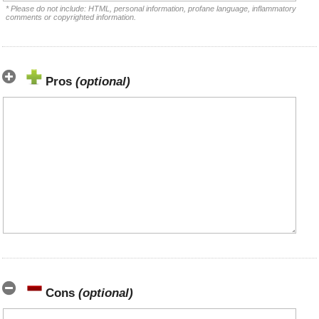
* Please do not include: HTML, personal information, profane language, inflammatory
comments or copyrighted information.
Pros
(optional)
Cons
(optional)