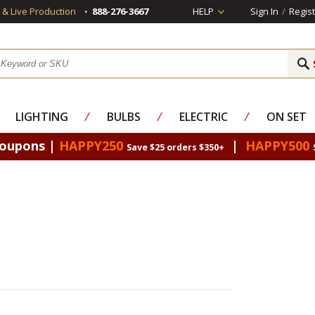
s & Live Production
888-276-3667
HELP
Sign In
/
Regist
LIGHTING
⁄
BULBS
⁄
ELECTRIC
⁄
ON SET
Coupons |
HAPPY250
|
HAPPY500
Save $25 orders $350+