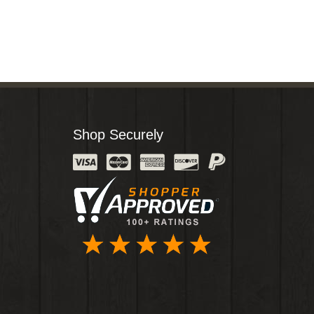
Shop Securely