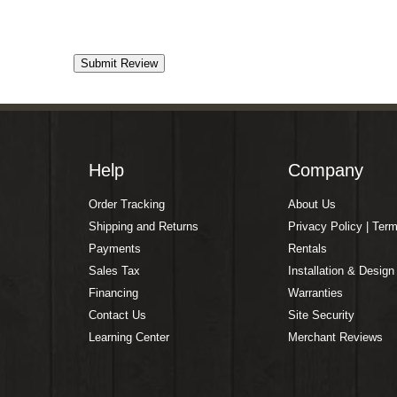
Help
Company
Order Tracking
About Us
Shipping and Returns
Privacy Policy | Ter
Payments
Rentals
Sales Tax
Installation & Design
Financing
Warranties
Contact Us
Site Security
Learning Center
Merchant Reviews