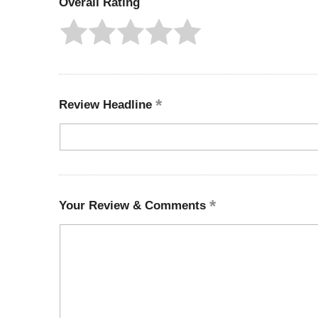
Overall Rating
Review Headline
Your Review & Comments