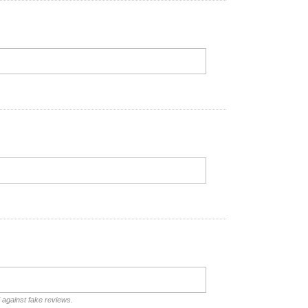
d against fake reviews.