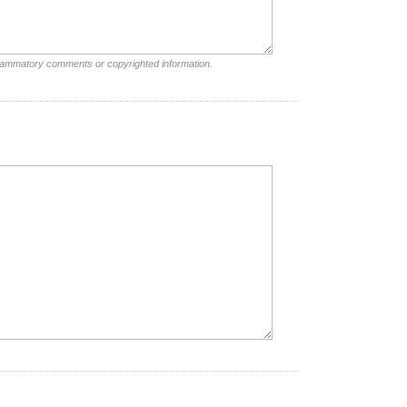
nflammatory comments or copyrighted information.