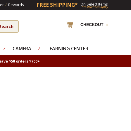
FREE SHIPPING*
On Select Items
er
/
Rewards
*restrictions apply
CHECKOUT
⁄
CAMERA
⁄
LEARNING CENTER
Save $50 orders $700+