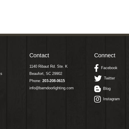
Contact
Connect
1140 Ribaut Rd. Ste. K
Facebook
ms
Beaufort, SC 29902
Twitter
Phone:
203-208-0615
info@barndoorlighting.com
Blog
Instagram