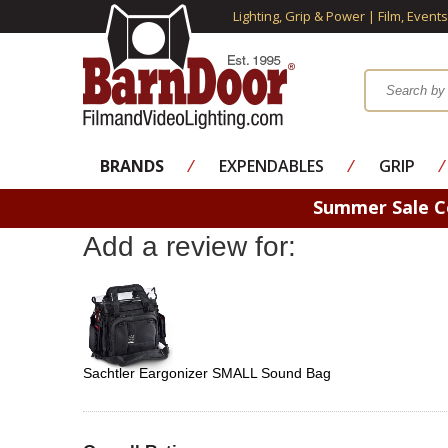
Lighting, Grip & Power | Film, Event
BRANDS
⁄
EXPENDABLES
⁄
GRIP
⁄
Summer Sale 
Add a review for:
Sachtler Eargonizer SMALL Sound Bag