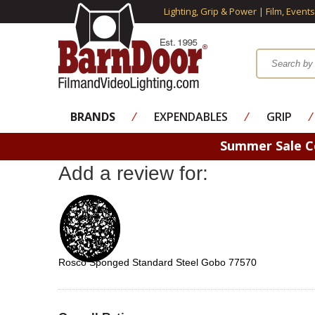
Lighting, Grip & Power | Film, Event
BRANDS
⁄
EXPENDABLES
⁄
GRIP
⁄
Summer Sale 
Add a review for:
Rosco Sponged Standard Steel Gobo 77570