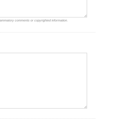
nflammatory comments or copyrighted information.