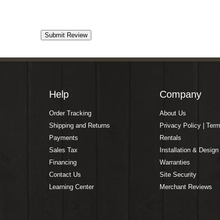
Help
Company
Order Tracking
About Us
Shipping and Returns
Privacy Policy | Ter
Payments
Rentals
Sales Tax
Installation & Design
Financing
Warranties
Contact Us
Site Security
Learning Center
Merchant Reviews