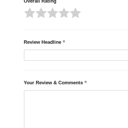
Overall Rating
Review Headline
Your Review & Comments