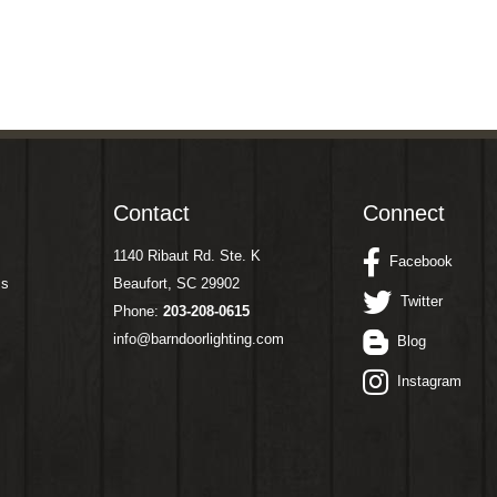
Contact
Connect
1140 Ribaut Rd. Ste. K
Facebook
ms
Beaufort, SC 29902
Twitter
Phone:
203-208-0615
info@barndoorlighting.com
Blog
Instagram