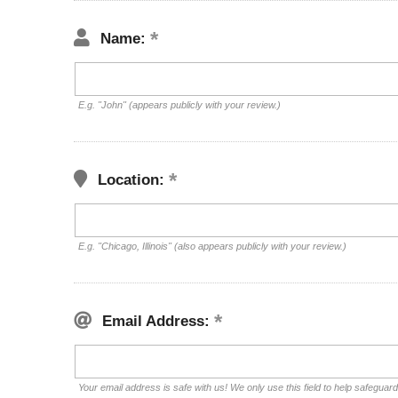
Name:
E.g. "John" (appears publicly with your review.)
Location:
E.g. "Chicago, Illinois" (also appears publicly with your review.)
Email Address:
Your email address is safe with us! We only use this field to help safeguar