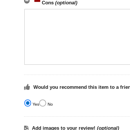
Cons
(optional)
Would you recommend this item to a frie
Yes
No
Add images to your review!
(optional)