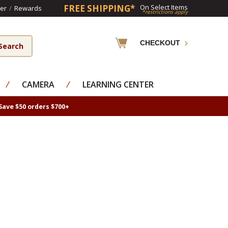
FREE SHIPPING*
On Select Items
er
/
Rewards
*restrictions apply
CHECKOUT
⁄
CAMERA
⁄
LEARNING CENTER
Save $50 orders $700+