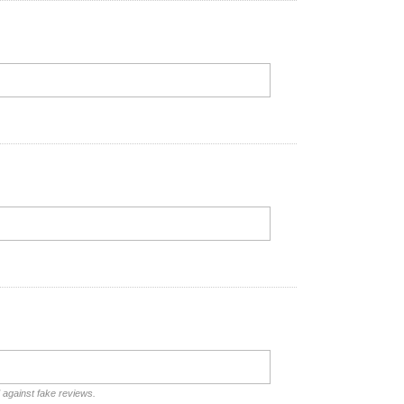
d against fake reviews.