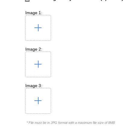
Image 1:
Image 2:
Image 3:
* File must be in JPG format with a maximum file size of 8MB