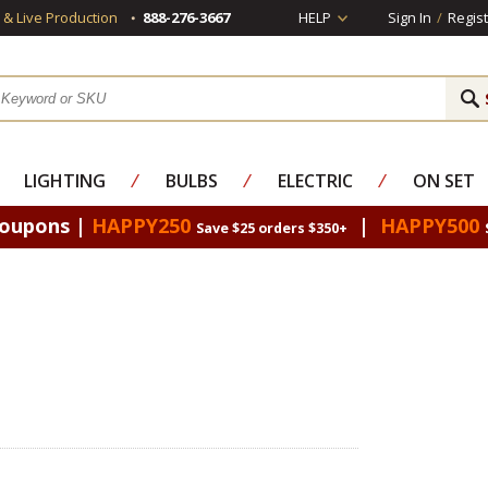
s & Live Production
888-276-3667
HELP
Sign In
/
Regist
LIGHTING
⁄
BULBS
⁄
ELECTRIC
⁄
ON SET
Coupons |
HAPPY250
|
HAPPY500
Save $25 orders $350+