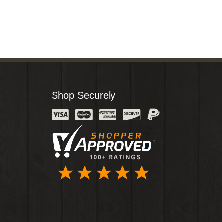
Shop Securely