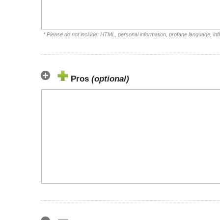
* Please do not include: HTML, personal information, profane language, i
Pros
(optional)