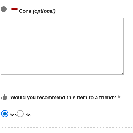
Cons
(optional)
Would you recommend this item to a friend?
Yes
No