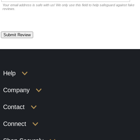
Your email address is safe with us! We only use this field to help safeguard against fake
reviews.
Help
Company
Contact
Connect