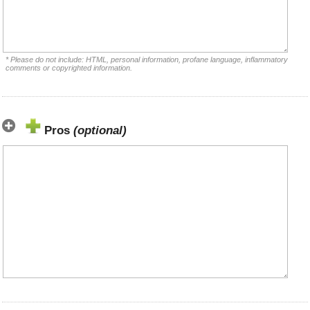
* Please do not include: HTML, personal information, profane language, inflammatory
comments or copyrighted information.
Pros
(optional)