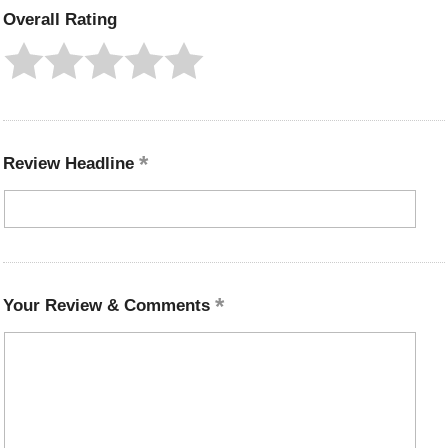
Overall Rating
Review Headline
Your Review & Comments