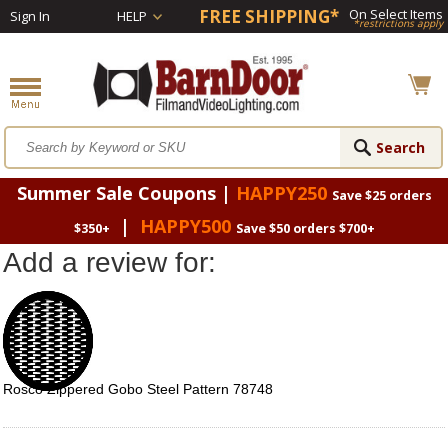
FREE SHIPPING*
On Select Items
Sign In
HELP
*restrictions apply
Summer Sale Coupons |
HAPPY250
Save $25 orders
|
HAPPY500
$350+
Save $50 orders $700+
Add a review for:
Rosco Zippered Gobo Steel Pattern 78748