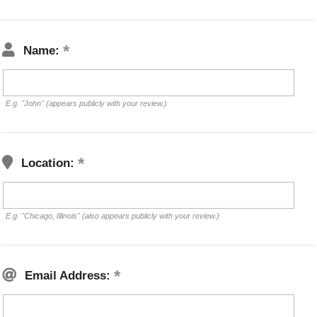
Name:
E.g. "John" (appears publicly with your review.)
Location:
E.g. "Chicago, Illinois" (also appears publicly with your review.)
Email Address: