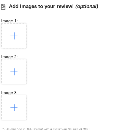
Add images to your review!
(optional)
Image 1:
Image 2:
Image 3:
* File must be in JPG format with a maximum file size of 8MB