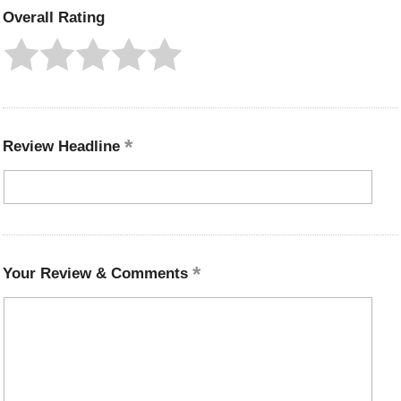
Overall Rating
Review Headline
Your Review & Comments