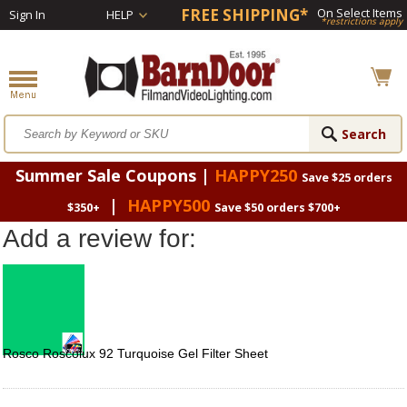
FREE SHIPPING*
On Select Items
Sign In
HELP
*restrictions apply
Summer Sale Coupons |
HAPPY250
Save $25 orders
|
HAPPY500
$350+
Save $50 orders $700+
Add a review for:
Rosco Roscolux 92 Turquoise Gel Filter Sheet