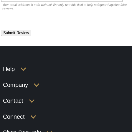
Your email address is safe with us! We only use this field to help safeguard against fake
reviews.
Help
Company
Contact
Connect