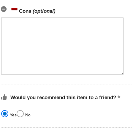
Cons
(optional)
Would you recommend this item to a friend?
Yes
No