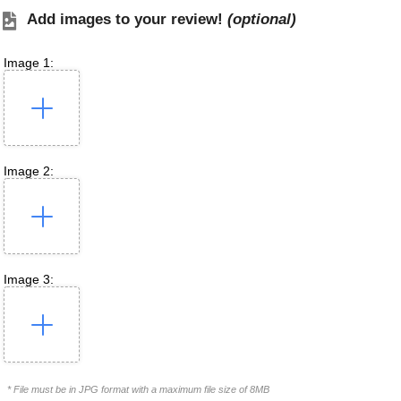
Add images to your review!
(optional)
Image 1:
Image 2:
Image 3:
* File must be in JPG format with a maximum file size of 8MB