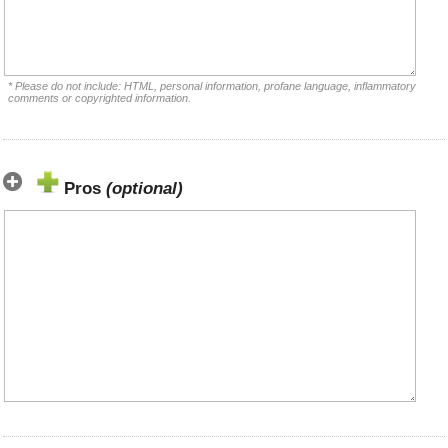
* Please do not include: HTML, personal information, profane language, inflammatory
comments or copyrighted information.
Pros
(optional)