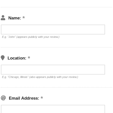
Name:
E.g. "John" (appears publicly with your review.)
Location:
E.g. "Chicago, Illinois" (also appears publicly with your review.)
Email Address: