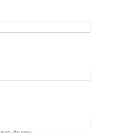
d against fake reviews.