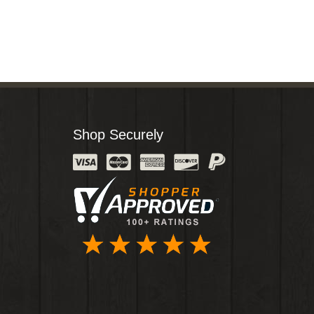
Shop Securely