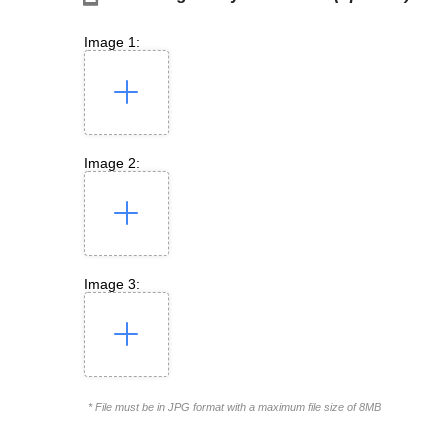
Image 1:
Image 2:
Image 3:
* File must be in JPG format with a maximum file size of 8MB