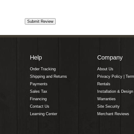
Help
Company
Order Tracking
About Us
Shipping and Returns
Privacy Policy | Ter
Payments
Rentals
Sales Tax
Installation & Design
Financing
Warranties
Contact Us
Site Security
Learning Center
Merchant Reviews