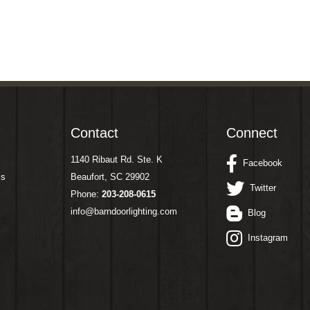
Contact
Connect
1140 Ribaut Rd. Ste. K
Facebook
ms
Beaufort, SC 29902
Twitter
Phone:
203-208-0615
info@barndoorlighting.com
Blog
Instagram