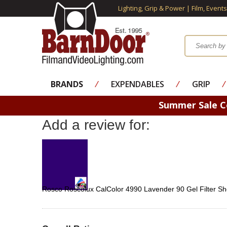
Lighting, Grip & Power | Film, Event
BRANDS
⁄
EXPENDABLES
⁄
GRIP
⁄
Summer Sale 
Add a review for:
Rosco Roscolux CalColor 4990 Lavender 90 Gel Filter Sh