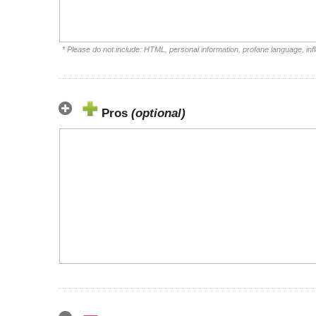
* Please do not include: HTML, personal information, profane language, i
Pros
(optional)