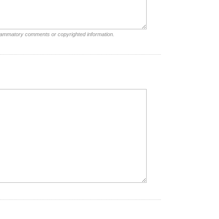
nflammatory comments or copyrighted information.