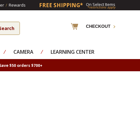
FREE SHIPPING*
On Select Items
er
/
Rewards
*restrictions apply
CHECKOUT
⁄
CAMERA
⁄
LEARNING CENTER
Save $50 orders $700+