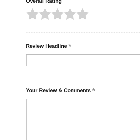
Overall Rating
Review Headline
Your Review & Comments