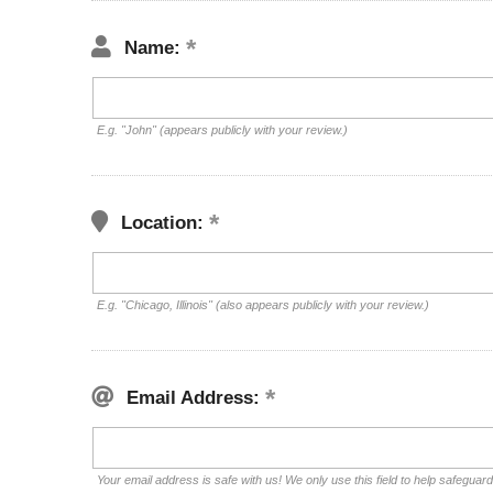
Name:
E.g. "John" (appears publicly with your review.)
Location:
E.g. "Chicago, Illinois" (also appears publicly with your review.)
Email Address:
Your email address is safe with us! We only use this field to help safeguar