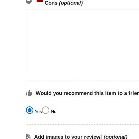
Cons
(optional)
Would you recommend this item to a frie
Yes
No
Add images to your review!
(optional)