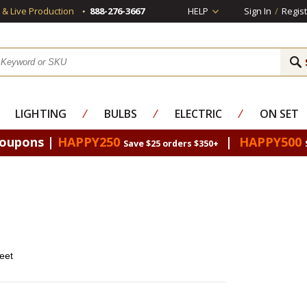
s & Live Production
888-276-3667
HELP
Sign In
/
Regist
LIGHTING
⁄
BULBS
⁄
ELECTRIC
⁄
ON SET
Coupons |
HAPPY250
|
HAPPY500
Save $25 orders $350+
eet