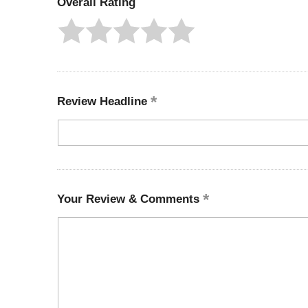
Overall Rating
Review Headline
Your Review & Comments