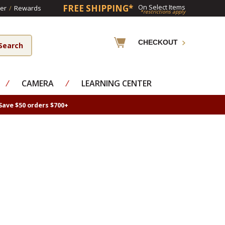
FREE SHIPPING*
On Select Items
er
/
Rewards
*restrictions apply
CHECKOUT
⁄
CAMERA
⁄
LEARNING CENTER
Save $50 orders $700+