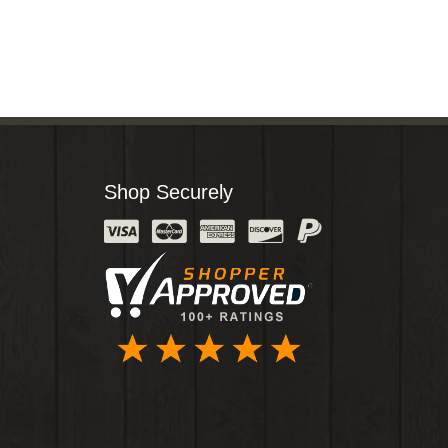
Shop Securely