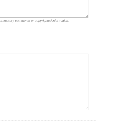
nflammatory comments or copyrighted information.