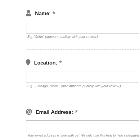
Name:
E.g. "John" (appears publicly with your review.)
Location:
E.g. "Chicago, Illinois" (also appears publicly with your review.)
Email Address:
Your email address is safe with us! We only use this field to help safeguar