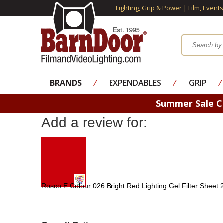
Lighting, Grip & Power | Film, Event
BRANDS
⁄
EXPENDABLES
⁄
GRIP
⁄
Summer Sale 
Add a review for:
Rosco E Colour 026 Bright Red Lighting Gel Filter Sheet 