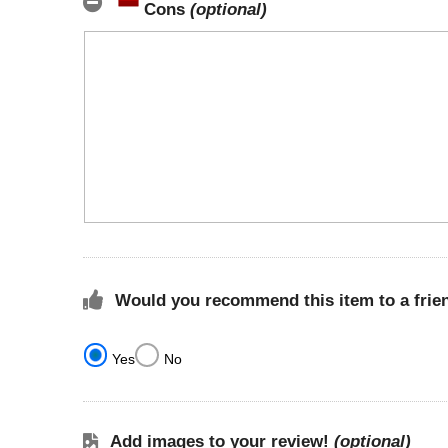
Cons
(optional)
Would you recommend this item to a frie
Yes
No
Add images to your review!
(optional)