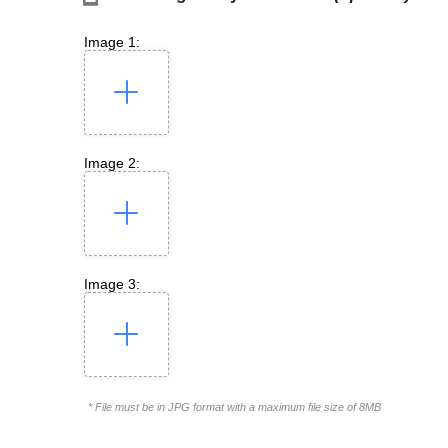
Image 1:
Image 2:
Image 3:
* File must be in JPG format with a maximum file size of 8MB