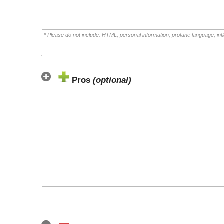
* Please do not include: HTML, personal information, profane language, i
Pros
(optional)