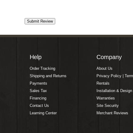
Help
Company
Order Tracking
About Us
Shipping and Returns
Privacy Policy | Ter
Payments
Rentals
Sales Tax
Installation & Design
Financing
Warranties
Contact Us
Site Security
Learning Center
Merchant Reviews