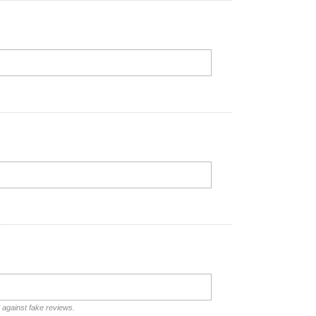
d against fake reviews.