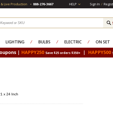
s & Live Production
888-276-3667
HELP
Sign In
/
Regist
LIGHTING
⁄
BULBS
⁄
ELECTRIC
⁄
ON SET
Coupons |
HAPPY250
|
HAPPY500
Save $25 orders $350+
21 x 24 Inch