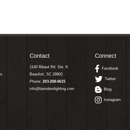
Contact
Connect
1140 Ribaut Rd. Ste. K
Facebook
ms
Beaufort, SC 29902
Twitter
Phone:
203-208-0615
info@barndoorlighting.com
Blog
Instagram