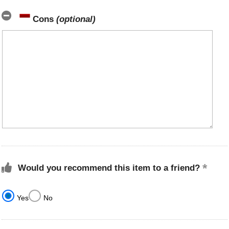
Cons
(optional)
Would you recommend this item to a friend?
Yes
No