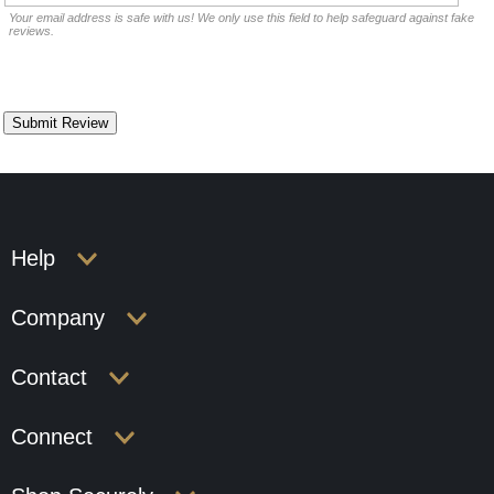
Your email address is safe with us! We only use this field to help safeguard against fake
reviews.
Help
Company
Contact
Connect