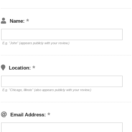
Name:
E.g. "John" (appears publicly with your review.)
Location:
E.g. "Chicago, Illinois" (also appears publicly with your review.)
Email Address: