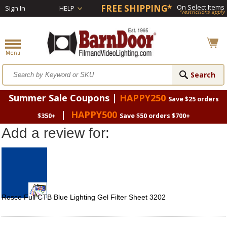
FREE SHIPPING*
On Select Items
Sign In
HELP
*restrictions apply
Summer Sale Coupons |
HAPPY250
Save $25 orders
|
HAPPY500
$350+
Save $50 orders $700+
Add a review for:
Rosco Full CTB Blue Lighting Gel Filter Sheet 3202