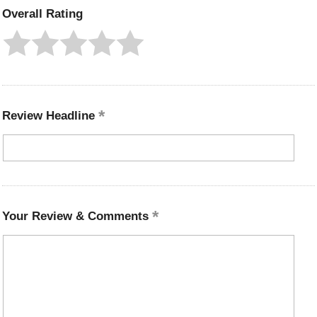
Overall Rating
Review Headline
Your Review & Comments