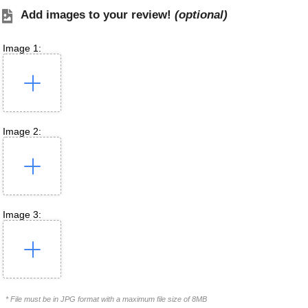
Add images to your review!
(optional)
Image 1:
Image 2:
Image 3:
* File must be in JPG format with a maximum file size of 8MB