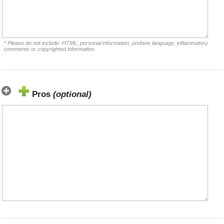
* Please do not include: HTML, personal information, profane language, inflammatory
comments or copyrighted information.
Pros
(optional)