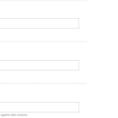
d against fake reviews.