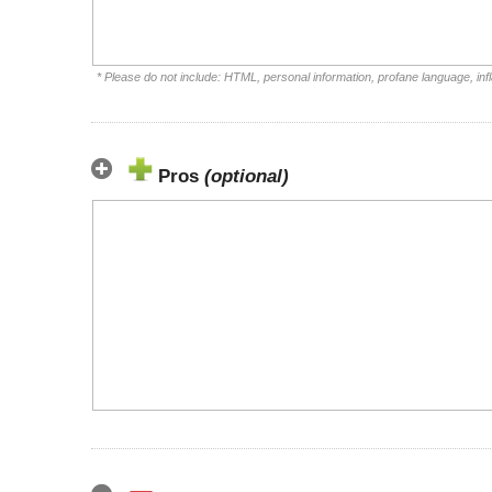
* Please do not include: HTML, personal information, profane language, i
Pros
(optional)