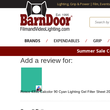
Lighting, Grip & Power | Film, Event
BRANDS
⁄
EXPENDABLES
⁄
GRIP
⁄
Summer Sale 
Add a review for:
Rosco 4390 Calcolor 90 Cyan Lighting Gel Filter Sheet 2