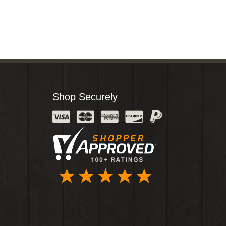
Shop Securely