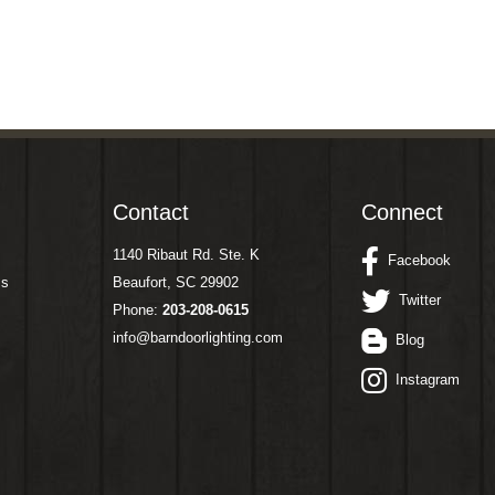
Contact
Connect
1140 Ribaut Rd. Ste. K
Facebook
ms
Beaufort, SC 29902
Twitter
Phone:
203-208-0615
info@barndoorlighting.com
Blog
Instagram