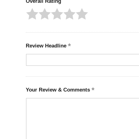
Overall Rating
Review Headline
Your Review & Comments