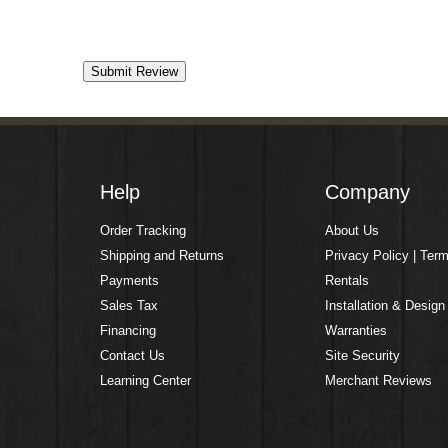
Help
Company
Order Tracking
About Us
Shipping and Returns
Privacy Policy | Ter
Payments
Rentals
Sales Tax
Installation & Design
Financing
Warranties
Contact Us
Site Security
Learning Center
Merchant Reviews