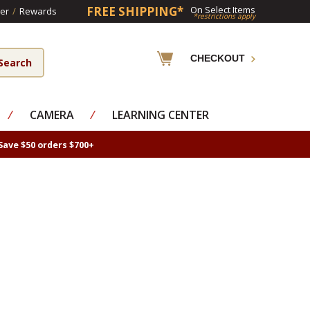
FREE SHIPPING*
On Select Items
er
/
Rewards
*restrictions apply
CHECKOUT
⁄
CAMERA
⁄
LEARNING CENTER
Save $50 orders $700+