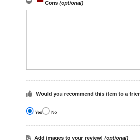
Cons
(optional)
Would you recommend this item to a frie
Yes
No
Add images to your review!
(optional)