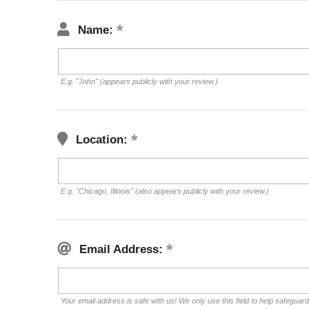
Name:
E.g. "John" (appears publicly with your review.)
Location:
E.g. "Chicago, Illinois" (also appears publicly with your review.)
Email Address:
Your email address is safe with us! We only use this field to help safeguar