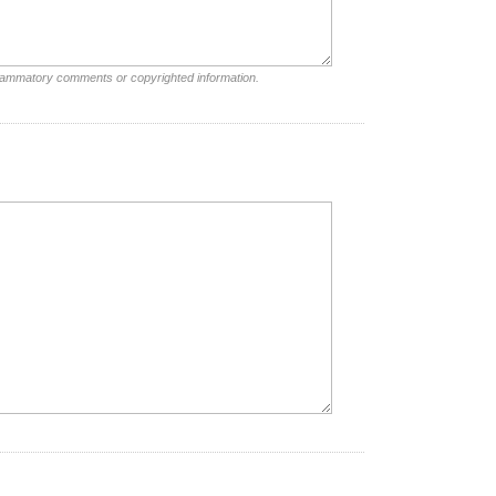
nflammatory comments or copyrighted information.