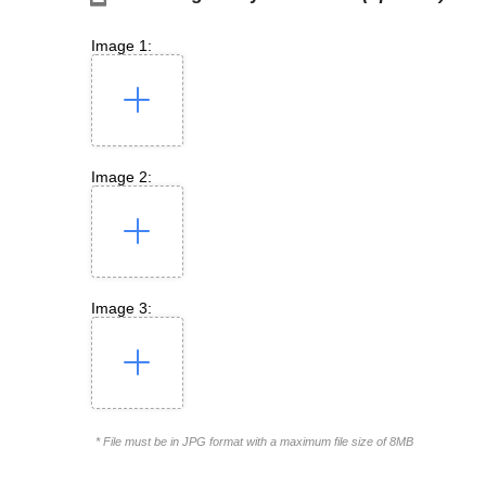
Image 1:
Image 2:
Image 3:
* File must be in JPG format with a maximum file size of 8MB