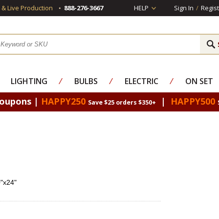
s & Live Production
888-276-3667
HELP
Sign In
/
Regist
LIGHTING
⁄
BULBS
⁄
ELECTRIC
⁄
ON SET
Coupons |
HAPPY250
|
HAPPY500
Save $25 orders $350+
0"x24"