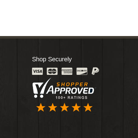
Shop Securely