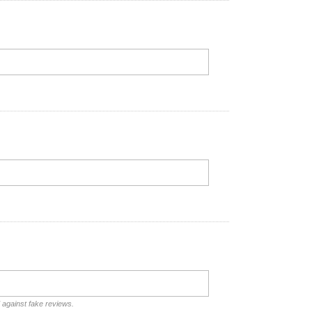
d against fake reviews.