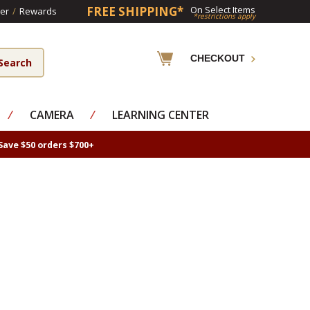
FREE SHIPPING*
On Select Items
er
/
Rewards
*restrictions apply
CHECKOUT
⁄
CAMERA
⁄
LEARNING CENTER
Save $50 orders $700+