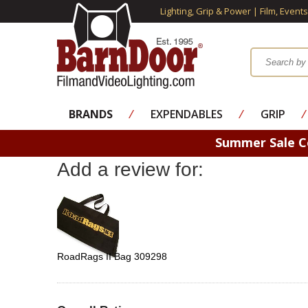
Lighting, Grip & Power | Film, Event
BRANDS
⁄
EXPENDABLES
⁄
GRIP
⁄
Summer Sale 
Add a review for:
RoadRags II Bag 309298