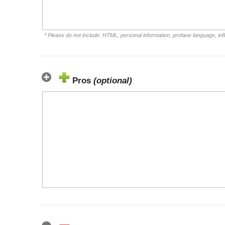
* Please do not include: HTML, personal information, profane language, i
Pros
(optional)