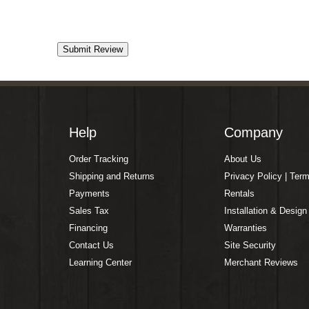
Help
Company
Order Tracking
About Us
Shipping and Returns
Privacy Policy | Ter
Payments
Rentals
Sales Tax
Installation & Design
Financing
Warranties
Contact Us
Site Security
Learning Center
Merchant Reviews