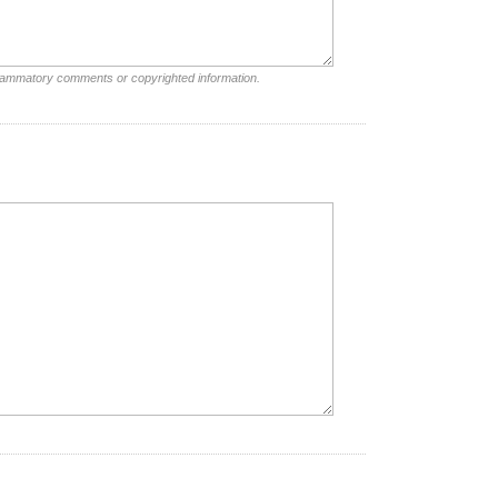
nflammatory comments or copyrighted information.