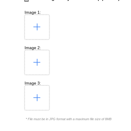
Image 1:
Image 2:
Image 3:
* File must be in JPG format with a maximum file size of 8MB