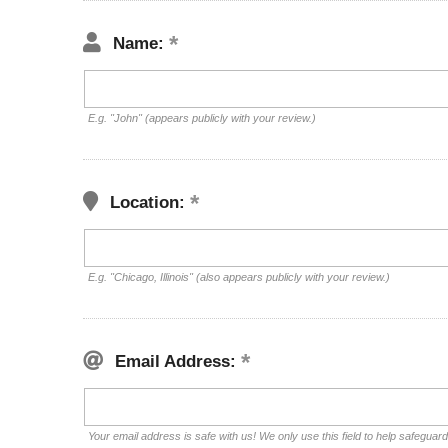
Name:
E.g. "John" (appears publicly with your review.)
Location:
E.g. "Chicago, Illinois" (also appears publicly with your review.)
Email Address:
Your email address is safe with us! We only use this field to help safeguar