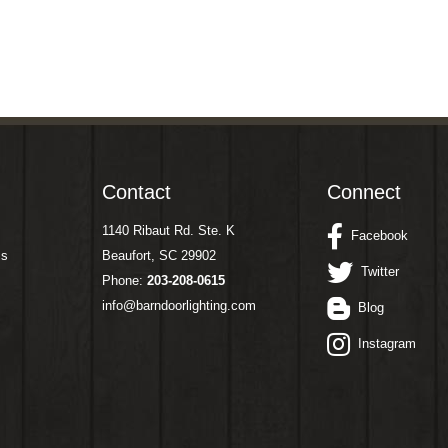
Contact
Connect
1140 Ribaut Rd. Ste. K
Facebook
ms
Beaufort, SC 29902
Twitter
Phone:
203-208-0615
info@barndoorlighting.com
Blog
Instagram