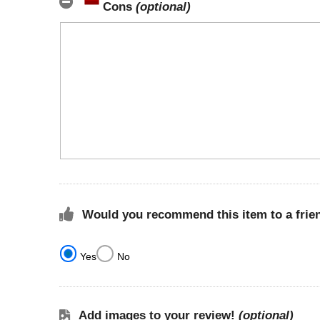
Cons
(optional)
Would you recommend this item to a frie
Yes
No
Add images to your review!
(optional)