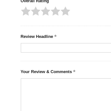
Overall Rating
Review Headline
Your Review & Comments