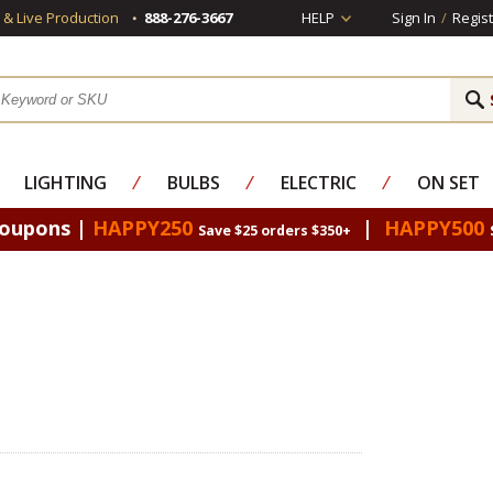
s & Live Production
888-276-3667
HELP
Sign In
/
Regist
LIGHTING
⁄
BULBS
⁄
ELECTRIC
⁄
ON SET
Coupons |
HAPPY250
|
HAPPY500
Save $25 orders $350+