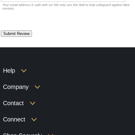
Your email address is safe with us! We only use this field to help safeguard against fake
reviews.
Help
Company
Contact
Connect