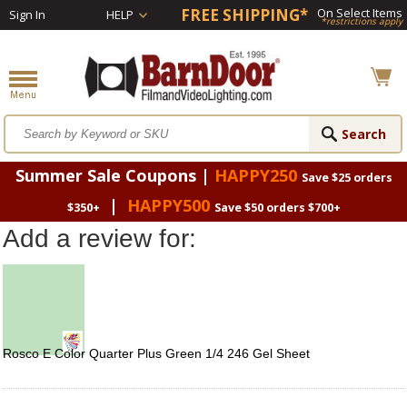
FREE SHIPPING*
On Select Items
Sign In
HELP
*restrictions apply
Summer Sale Coupons |
HAPPY250
Save $25 orders
|
HAPPY500
$350+
Save $50 orders $700+
Add a review for:
Rosco E Color Quarter Plus Green 1/4 246 Gel Sheet