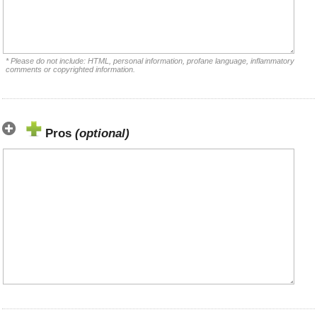
* Please do not include: HTML, personal information, profane language, inflammatory
comments or copyrighted information.
Pros
(optional)