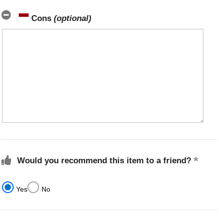
Cons
(optional)
Would you recommend this item to a friend?
Yes
No