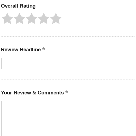
Overall Rating
Review Headline
Your Review & Comments