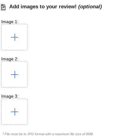
Add images to your review!
(optional)
Image 1:
Image 2:
Image 3:
* File must be in JPG format with a maximum file size of 8MB