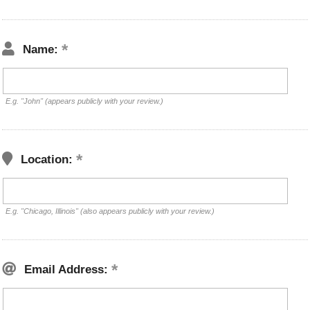
Name:
E.g. "John" (appears publicly with your review.)
Location:
E.g. "Chicago, Illinois" (also appears publicly with your review.)
Email Address: