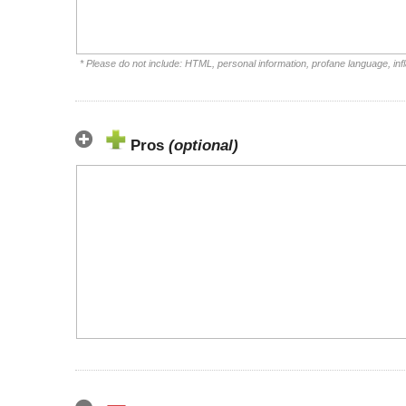
* Please do not include: HTML, personal information, profane language, i
Pros
(optional)