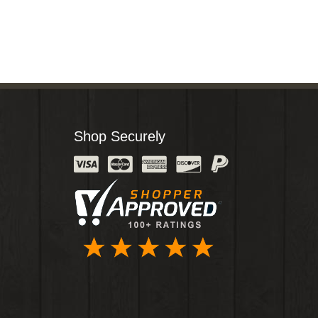
Shop Securely