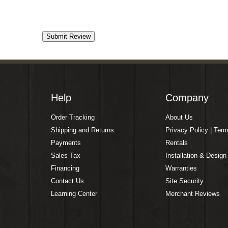
Help
Company
Order Tracking
About Us
Shipping and Returns
Privacy Policy | Ter
Payments
Rentals
Sales Tax
Installation & Design
Financing
Warranties
Contact Us
Site Security
Learning Center
Merchant Reviews