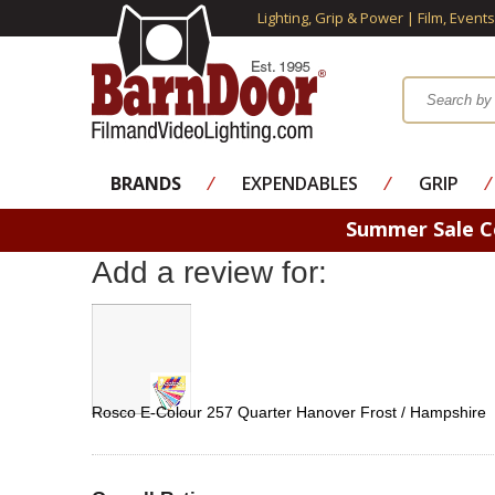
Lighting, Grip & Power | Film, Event
BRANDS
⁄
EXPENDABLES
⁄
GRIP
⁄
Summer Sale 
Add a review for:
Rosco E-Colour 257 Quarter Hanover Frost / Hampshire