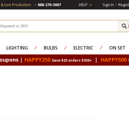
s & Live Production
888-276-3667
HELP
Sign In
/
Regist
LIGHTING
⁄
BULBS
⁄
ELECTRIC
⁄
ON SET
Coupons |
HAPPY250
|
HAPPY500
Save $25 orders $350+