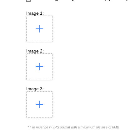
Image 1:
Image 2:
Image 3:
* File must be in JPG format with a maximum file size of 8MB