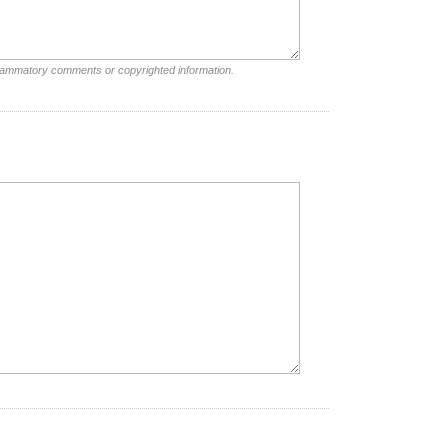
nflammatory comments or copyrighted information.