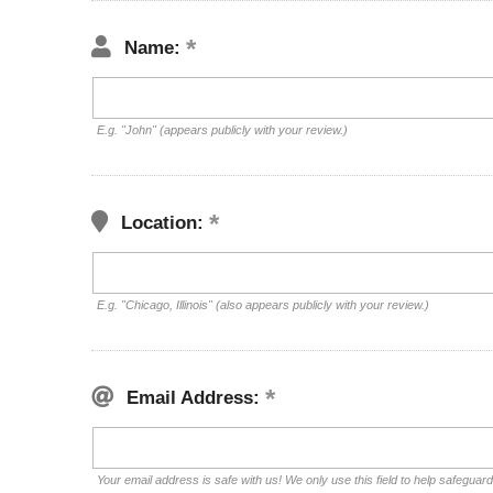
Name:
E.g. "John" (appears publicly with your review.)
Location:
E.g. "Chicago, Illinois" (also appears publicly with your review.)
Email Address:
Your email address is safe with us! We only use this field to help safeguar