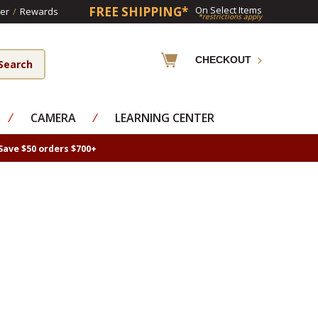
FREE SHIPPING*
On Select Items
er
/
Rewards
*restrictions apply
CHECKOUT
⁄
CAMERA
⁄
LEARNING CENTER
Save $50 orders $700+