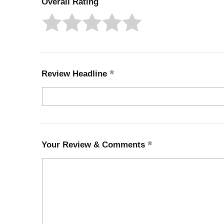
Overall Rating
Review Headline
Your Review & Comments