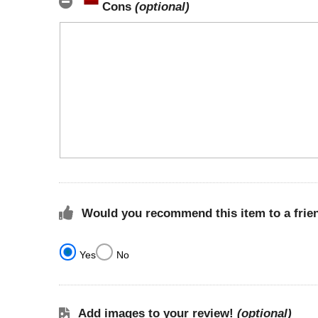
Cons
(optional)
Would you recommend this item to a frie
Yes
No
Add images to your review!
(optional)