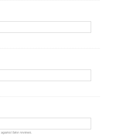
d against fake reviews.