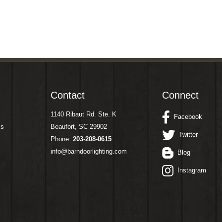
Contact
Connect
1140 Ribaut Rd. Ste. K
Facebook
ms
Beaufort, SC 29902
Twitter
Phone:
203-208-0615
info@barndoorlighting.com
Blog
Instagram