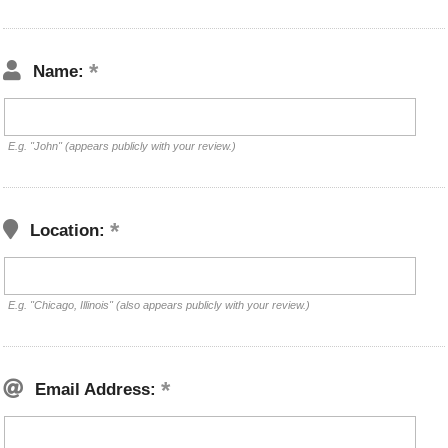
Name:
E.g. "John" (appears publicly with your review.)
Location:
E.g. "Chicago, Illinois" (also appears publicly with your review.)
Email Address: