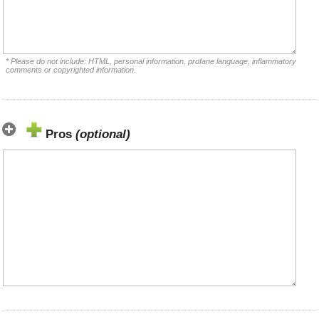
* Please do not include: HTML, personal information, profane language, inflammatory
comments or copyrighted information.
Pros
(optional)