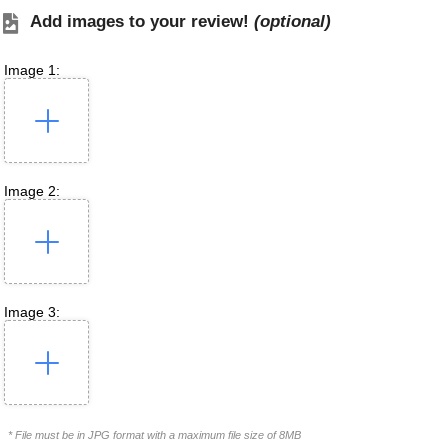
Add images to your review!
(optional)
Image 1:
Image 2:
Image 3:
* File must be in JPG format with a maximum file size of 8MB