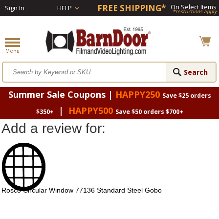
FREE SHIPPING*
On Select Items
Sign In
HELP
*restrictions apply
Summer Sale Coupons |
HAPPY250
Save $25 orders
|
HAPPY500
$350+
Save $50 orders $700+
Add a review for:
Rosco Circular Window 77136 Standard Steel Gobo