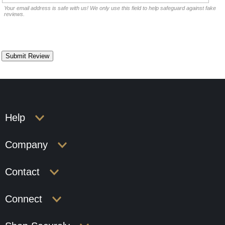
Your email address is safe with us! We only use this field to help safeguard against fake
reviews.
Help
Company
Contact
Connect