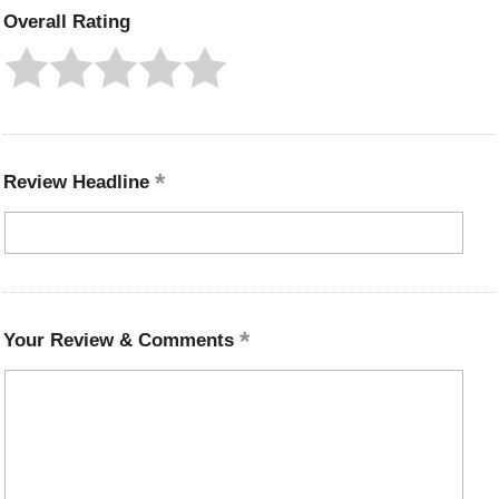
Overall Rating
Review Headline
Your Review & Comments