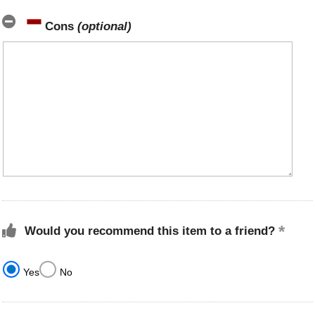
Cons
(optional)
Would you recommend this item to a friend?
Yes
No