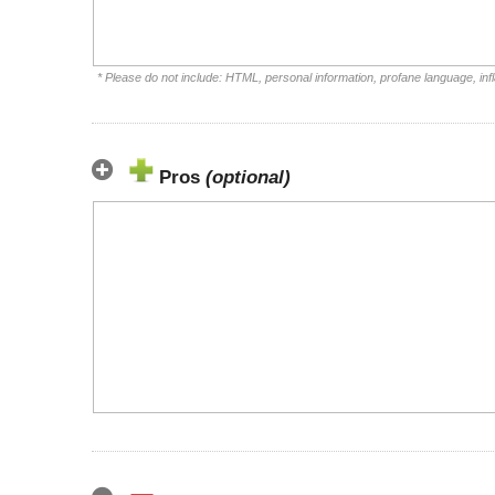
* Please do not include: HTML, personal information, profane language, i
Pros
(optional)