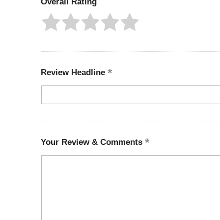
Overall Rating
Review Headline
Your Review & Comments