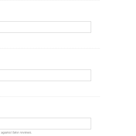
d against fake reviews.