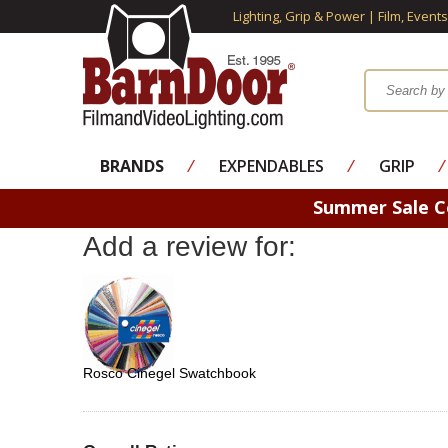
Lighting, Grip & Power | Film, Event
BRANDS
⁄
EXPENDABLES
⁄
GRIP
⁄
Summer Sale 
Add a review for:
Rosco Cinegel Swatchbook