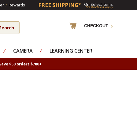
FREE SHIPPING*
On Select Items
er
/
Rewards
*restrictions apply
CHECKOUT
⁄
CAMERA
⁄
LEARNING CENTER
Save $50 orders $700+