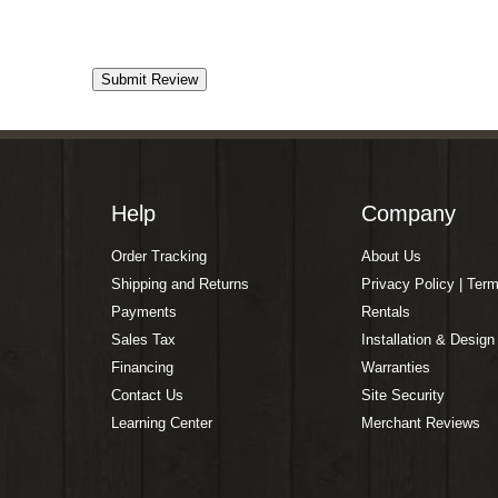
Help
Company
Order Tracking
About Us
Shipping and Returns
Privacy Policy | Ter
Payments
Rentals
Sales Tax
Installation & Design
Financing
Warranties
Contact Us
Site Security
Learning Center
Merchant Reviews