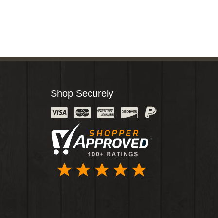
Shop Securely