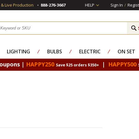
s & Live Production
888-276-3667
HELP
Sign In
/
Regist
LIGHTING
⁄
BULBS
⁄
ELECTRIC
⁄
ON SET
Coupons |
HAPPY250
|
HAPPY500
Save $25 orders $350+