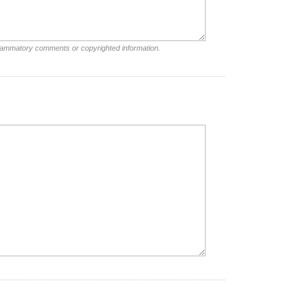
nflammatory comments or copyrighted information.