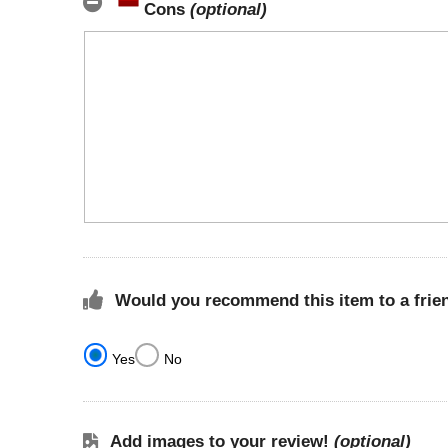
Cons
(optional)
Would you recommend this item to a frie
Yes
No
Add images to your review!
(optional)