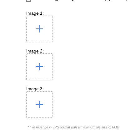
Image 1:
Image 2:
Image 3:
* File must be in JPG format with a maximum file size of 8MB