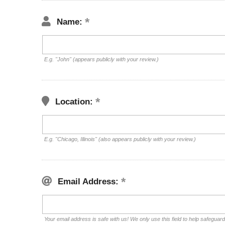
Name:
E.g. "John" (appears publicly with your review.)
Location:
E.g. "Chicago, Illinois" (also appears publicly with your review.)
Email Address:
Your email address is safe with us! We only use this field to help safeguar