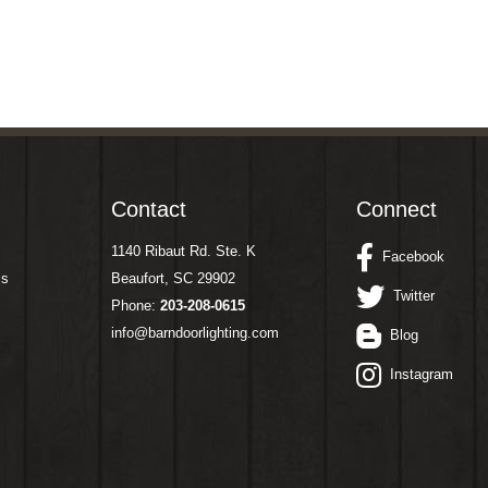
Contact
Connect
1140 Ribaut Rd. Ste. K
Facebook
ms
Beaufort, SC 29902
Twitter
Phone:
203-208-0615
info@barndoorlighting.com
Blog
Instagram