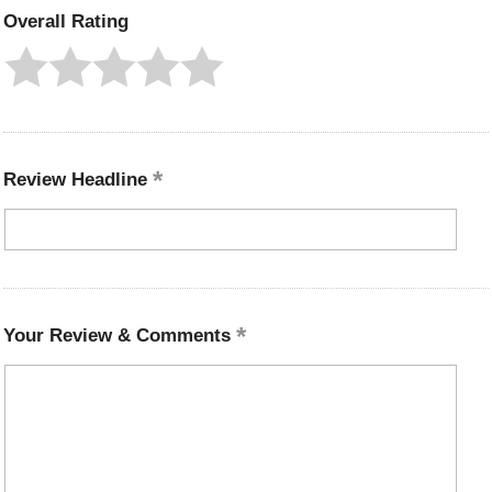
Overall Rating
Review Headline
Your Review & Comments