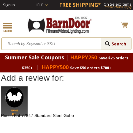
FREE SHIPPING*
On Select Items
Sign In
HELP
*restrictions apply
Summer Sale Coupons |
HAPPY250
Save $25 orders
|
HAPPY500
$350+
Save $50 orders $700+
Add a review for:
Rosco Bat 77947 Standard Steel Gobo