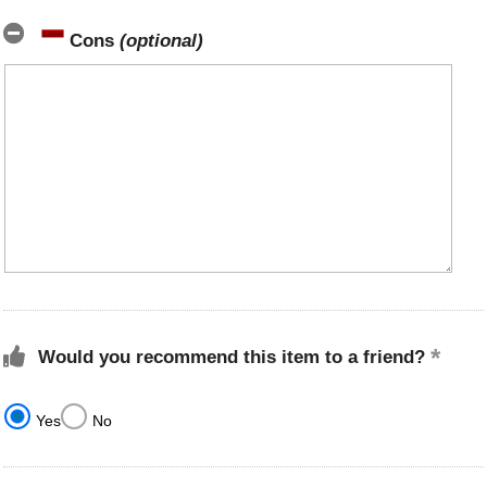
Cons
(optional)
Would you recommend this item to a friend?
Yes
No