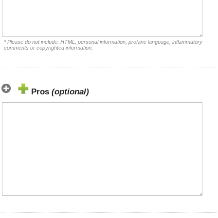
* Please do not include: HTML, personal information, profane language, inflammatory
comments or copyrighted information.
Pros
(optional)