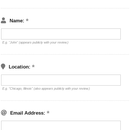
Name:
E.g. "John" (appears publicly with your review.)
Location:
E.g. "Chicago, Illinois" (also appears publicly with your review.)
Email Address: