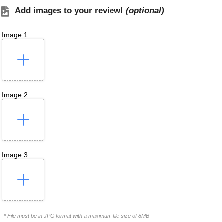
Add images to your review!
(optional)
Image 1:
Image 2:
Image 3:
* File must be in JPG format with a maximum file size of 8MB