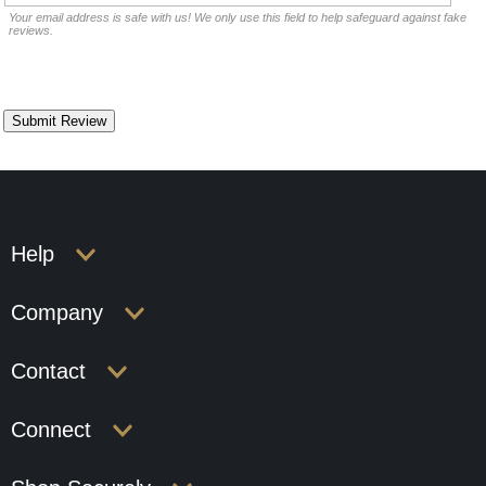
Your email address is safe with us! We only use this field to help safeguard against fake
reviews.
Help
Company
Contact
Connect