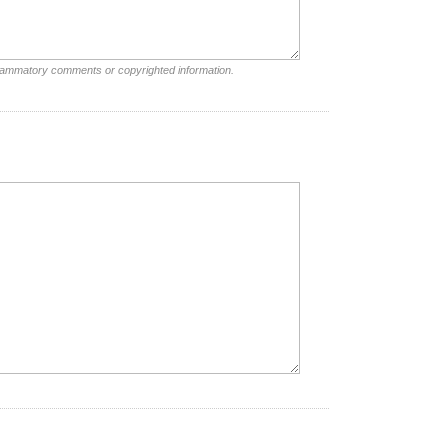
nflammatory comments or copyrighted information.