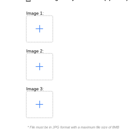
Image 1:
Image 2:
Image 3:
* File must be in JPG format with a maximum file size of 8MB