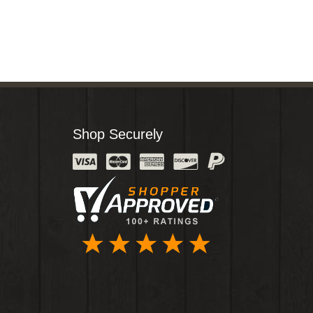
Shop Securely