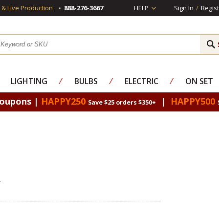
s & Live Production
888-276-3667
HELP
Sign In
/
Regist
LIGHTING
⁄
BULBS
⁄
ELECTRIC
⁄
ON SET
Coupons |
HAPPY250
|
HAPPY500
Save $25 orders $350+
r