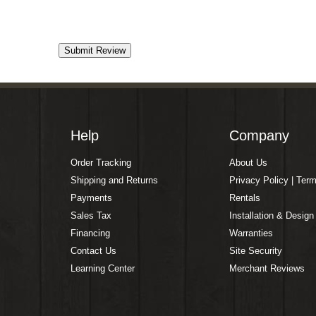
Help
Company
Order Tracking
About Us
Shipping and Returns
Privacy Policy | Ter
Payments
Rentals
Sales Tax
Installation & Design
Financing
Warranties
Contact Us
Site Security
Learning Center
Merchant Reviews