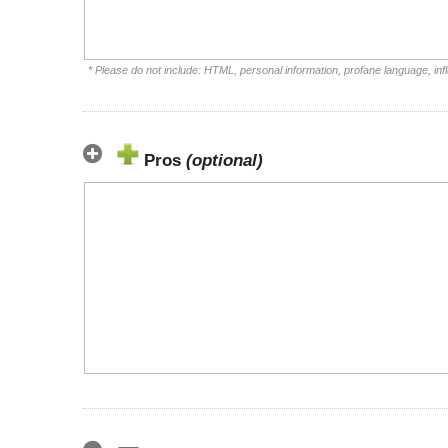
* Please do not include: HTML, personal information, profane language, i
Pros
(optional)