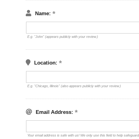
Name:
E.g. "John" (appears publicly with your review.)
Location:
E.g. "Chicago, Illinois" (also appears publicly with your review.)
Email Address:
Your email address is safe with us! We only use this field to help safeguar