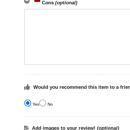
Cons
(optional)
Would you recommend this item to a frie
Yes
No
Add images to your review!
(optional)