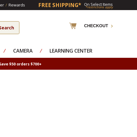
FREE SHIPPING*
On Select Items
er
/
Rewards
*restrictions apply
CHECKOUT
⁄
CAMERA
⁄
LEARNING CENTER
Save $50 orders $700+