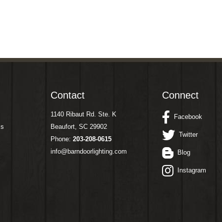
Contact
Connect
1140 Ribaut Rd. Ste. K
Facebook
ms
Beaufort, SC 29902
Twitter
Phone:
203-208-0615
info@barndoorlighting.com
Blog
Instagram