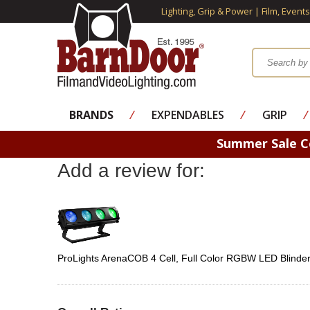
Lighting, Grip & Power | Film, Event
BRANDS
⁄
EXPENDABLES
⁄
GRIP
⁄
Summer Sale 
Add a review for:
ProLights ArenaCOB 4 Cell, Full Color RGBW LED Blinde