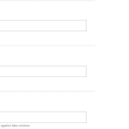
d against fake reviews.