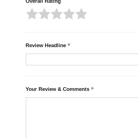
Overall Rating
Review Headline
Your Review & Comments