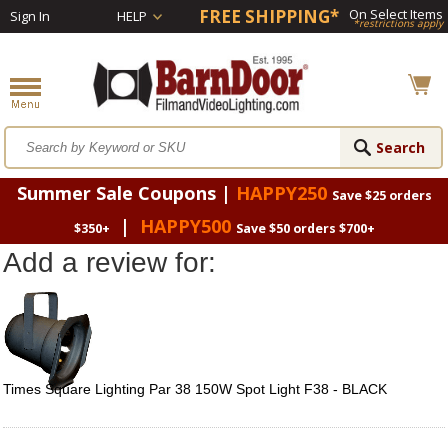
FREE SHIPPING*
On Select Items
Sign In
HELP
*restrictions apply
Summer Sale Coupons |
HAPPY250
Save $25 orders
|
HAPPY500
$350+
Save $50 orders $700+
Add a review for:
Times Square Lighting Par 38 150W Spot Light F38 - BLACK