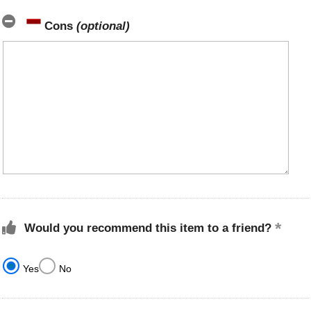
Cons
(optional)
Would you recommend this item to a friend?
Yes
No