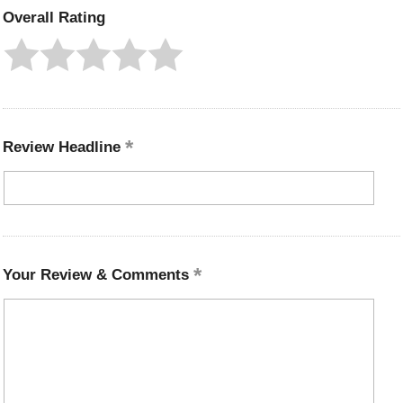
Overall Rating
Review Headline
Your Review & Comments