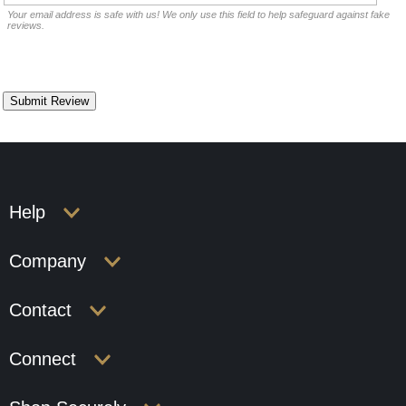
Your email address is safe with us! We only use this field to help safeguard against fake
reviews.
Help
Company
Contact
Connect