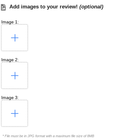
Add images to your review!
(optional)
Image 1:
Image 2:
Image 3:
* File must be in JPG format with a maximum file size of 8MB