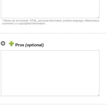
* Please do not include: HTML, personal information, profane language, inflammatory
comments or copyrighted information.
Pros
(optional)