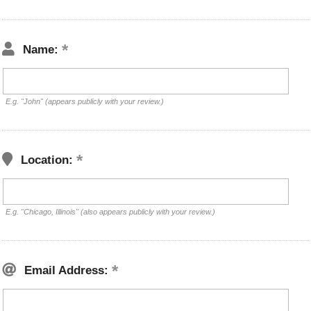
Name:
E.g. "John" (appears publicly with your review.)
Location:
E.g. "Chicago, Illinois" (also appears publicly with your review.)
Email Address: