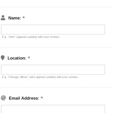
Name:
E.g. "John" (appears publicly with your review.)
Location:
E.g. "Chicago, Illinois" (also appears publicly with your review.)
Email Address: