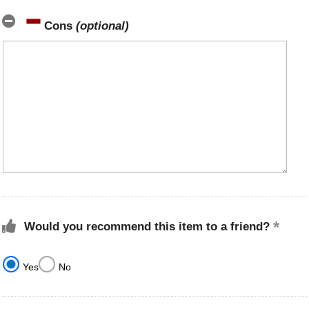
Cons
(optional)
Would you recommend this item to a friend?
Yes
No