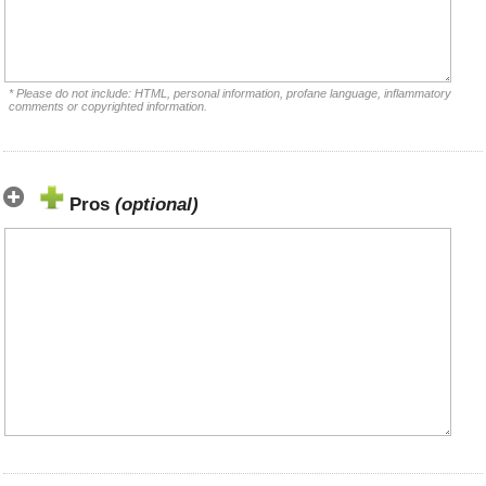
* Please do not include: HTML, personal information, profane language, inflammatory
comments or copyrighted information.
Pros
(optional)