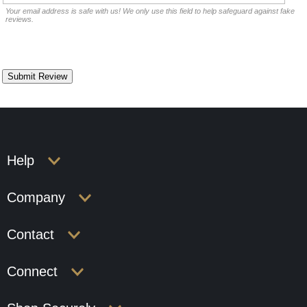
Your email address is safe with us! We only use this field to help safeguard against fake
reviews.
Help
Company
Contact
Connect