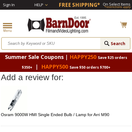
FREE SHIPPING*
On Select Items
Sign In
HELP
*restrictions apply
Summer Sale Coupons |
HAPPY250
Save $25 orders
|
HAPPY500
$350+
Save $50 orders $700+
Add a review for:
Osram 9000W HMI Single Ended Bulb / Lamp for Arri M90