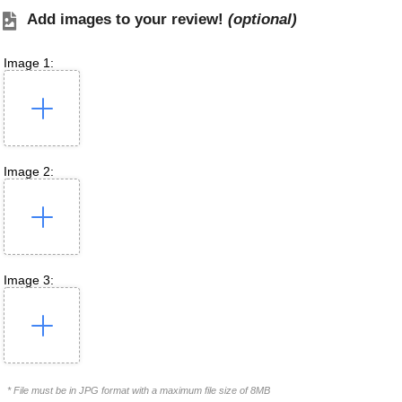
Add images to your review!
(optional)
Image 1:
Image 2:
Image 3:
* File must be in JPG format with a maximum file size of 8MB