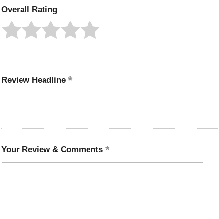
Overall Rating
Review Headline
Your Review & Comments