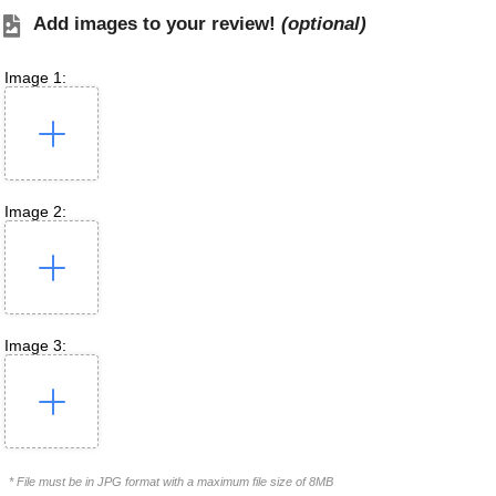
Add images to your review!
(optional)
Image 1:
Image 2:
Image 3:
* File must be in JPG format with a maximum file size of 8MB