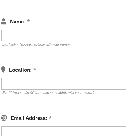
Name:
E.g. "John" (appears publicly with your review.)
Location:
E.g. "Chicago, Illinois" (also appears publicly with your review.)
Email Address: