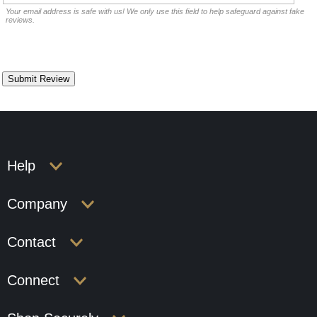
Your email address is safe with us! We only use this field to help safeguard against fake
reviews.
Help
Company
Contact
Connect