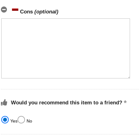
Cons
(optional)
Would you recommend this item to a friend?
Yes
No