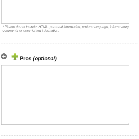
* Please do not include: HTML, personal information, profane language, inflammatory
comments or copyrighted information.
Pros
(optional)