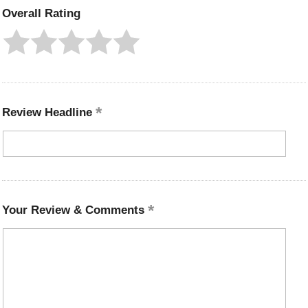
Overall Rating
Review Headline
Your Review & Comments