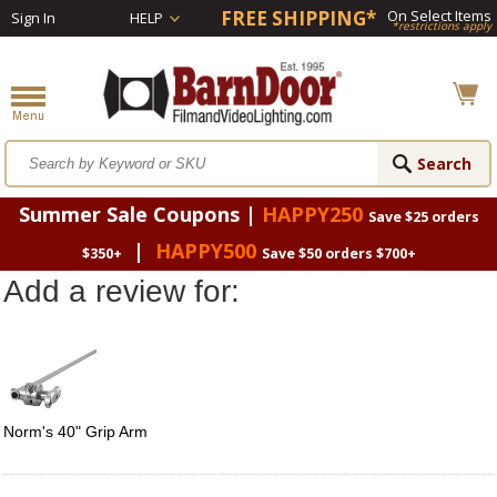
FREE SHIPPING*
On Select Items
Sign In
HELP
*restrictions apply
Summer Sale Coupons |
HAPPY250
Save $25 orders
|
HAPPY500
$350+
Save $50 orders $700+
Add a review for:
Norm's 40" Grip Arm