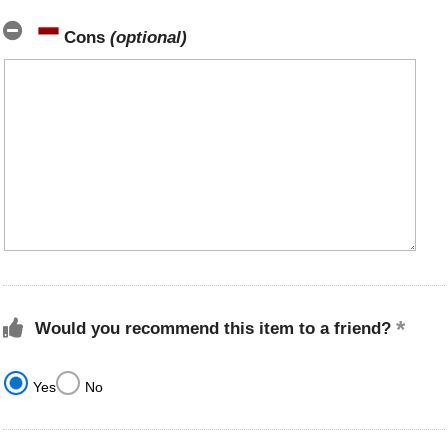
Cons
(optional)
Would you recommend this item to a friend?
Yes
No