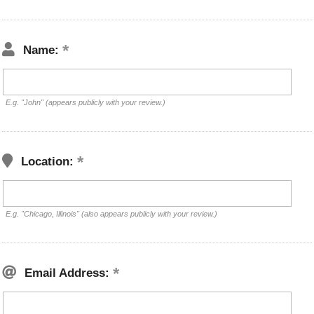
Name:
E.g. "John" (appears publicly with your review.)
Location:
E.g. "Chicago, Illinois" (also appears publicly with your review.)
Email Address: