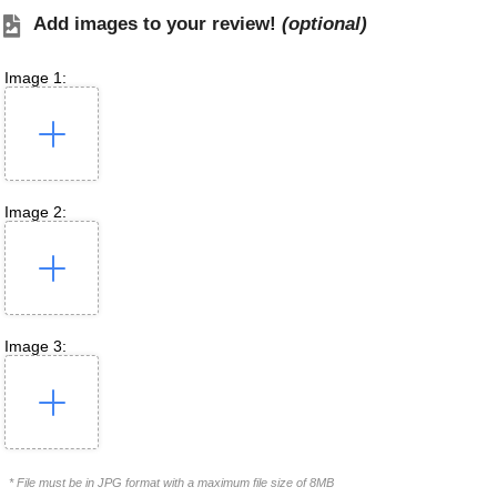
Add images to your review!
(optional)
Image 1:
Image 2:
Image 3:
* File must be in JPG format with a maximum file size of 8MB