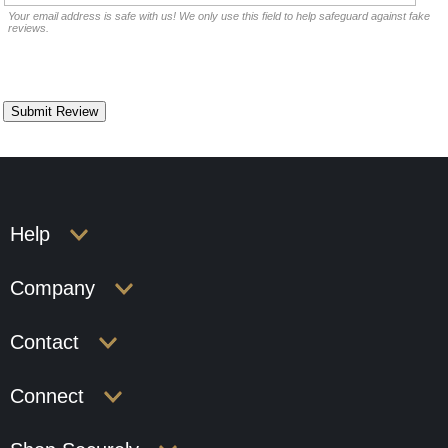
Your email address is safe with us! We only use this field to help safeguard against fake
reviews.
Help
Company
Contact
Connect