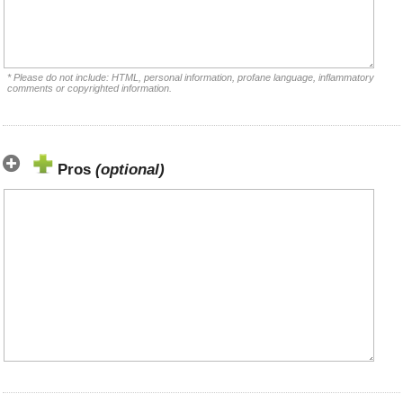
* Please do not include: HTML, personal information, profane language, inflammatory
comments or copyrighted information.
Pros
(optional)