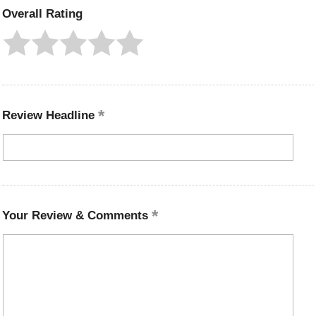
Overall Rating
Review Headline
Your Review & Comments