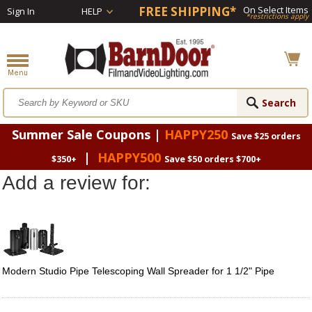
FREE SHIPPING*
On Select Items
Sign In
HELP
*restrictions apply
Summer Sale Coupons |
HAPPY250
Save $25 orders
|
HAPPY500
$350+
Save $50 orders $700+
Add a review for:
Modern Studio Pipe Telescoping Wall Spreader for 1 1/2" Pipe