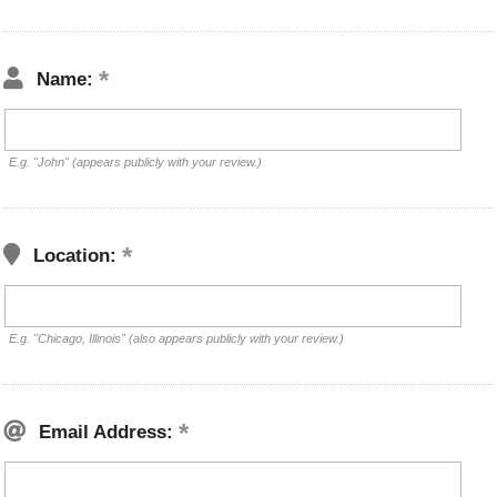
Name:
E.g. "John" (appears publicly with your review.)
Location:
E.g. "Chicago, Illinois" (also appears publicly with your review.)
Email Address: