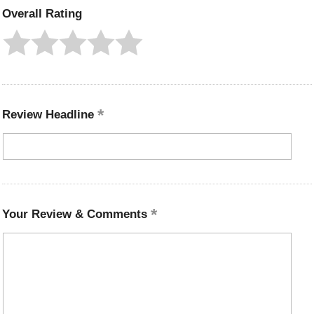
Overall Rating
Review Headline
Your Review & Comments