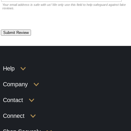
Your email address is safe with us! We only use this field to help safeguard against fake
reviews.
Help
Company
Contact
Connect