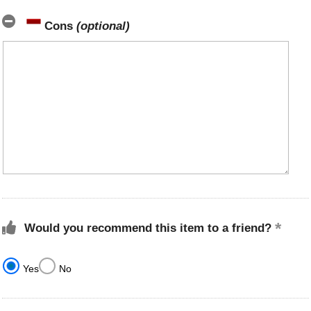
Cons
(optional)
Would you recommend this item to a friend?
Yes
No