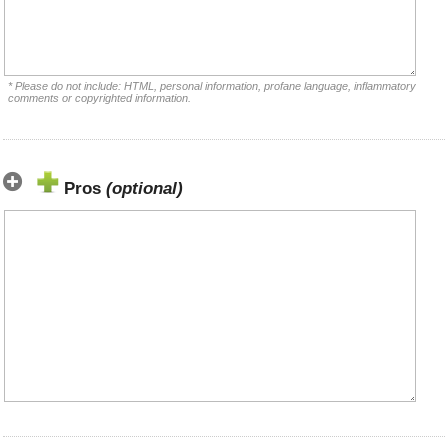
* Please do not include: HTML, personal information, profane language, inflammatory
comments or copyrighted information.
Pros
(optional)