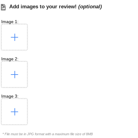
Add images to your review!
(optional)
Image 1:
Image 2:
Image 3:
* File must be in JPG format with a maximum file size of 8MB