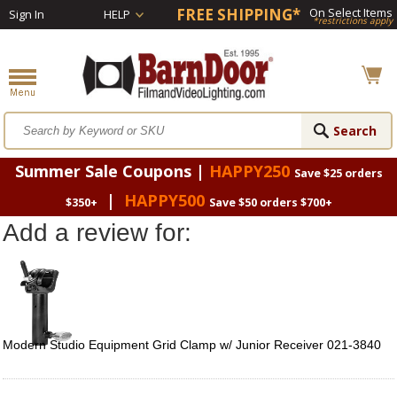
FREE SHIPPING*
On Select Items
Sign In
HELP
*restrictions apply
Summer Sale Coupons |
HAPPY250
Save $25 orders
|
HAPPY500
$350+
Save $50 orders $700+
Add a review for:
Modern Studio Equipment Grid Clamp w/ Junior Receiver 021-3840