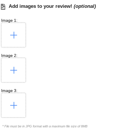
Add images to your review!
(optional)
Image 1:
Image 2:
Image 3:
* File must be in JPG format with a maximum file size of 8MB