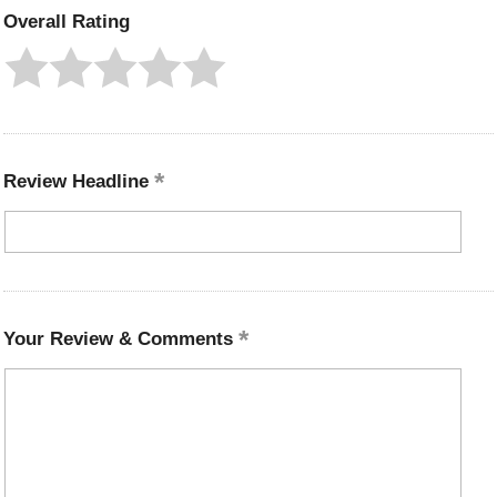
Overall Rating
Review Headline
Your Review & Comments