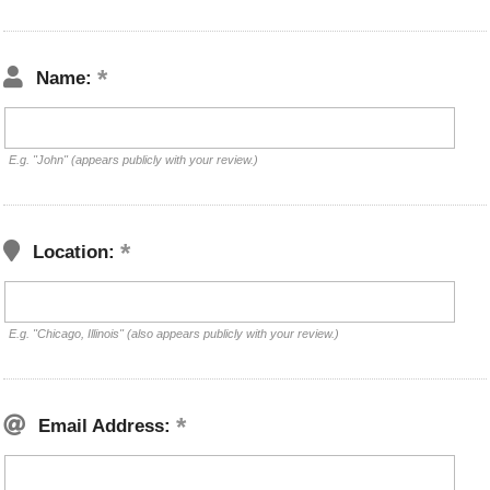
Name:
E.g. "John" (appears publicly with your review.)
Location:
E.g. "Chicago, Illinois" (also appears publicly with your review.)
Email Address: