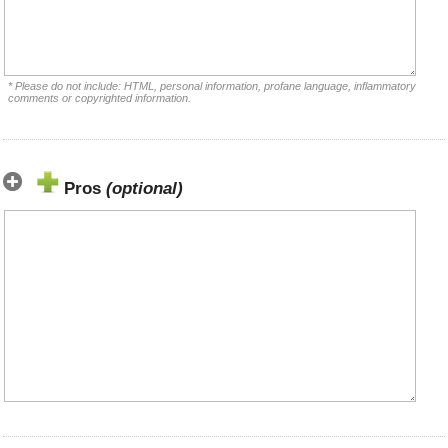
* Please do not include: HTML, personal information, profane language, inflammatory
comments or copyrighted information.
Pros
(optional)