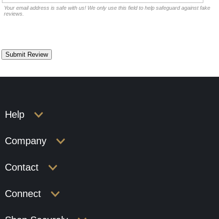
Your email address is safe with us! We only use this field to help safeguard against fake
reviews.
Help
Company
Contact
Connect