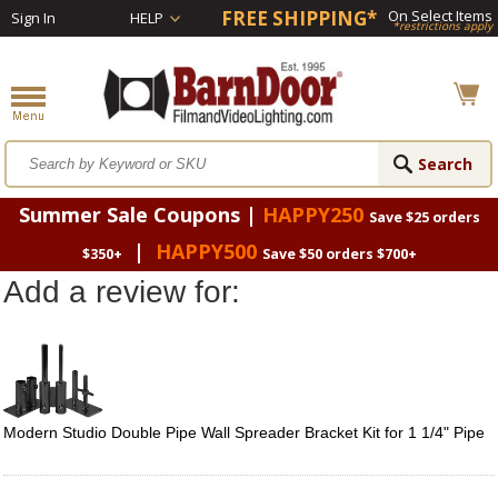
FREE SHIPPING*
On Select Items
Sign In
HELP
*restrictions apply
Summer Sale Coupons |
HAPPY250
Save $25 orders
|
HAPPY500
$350+
Save $50 orders $700+
Add a review for:
Modern Studio Double Pipe Wall Spreader Bracket Kit for 1 1/4" Pipe