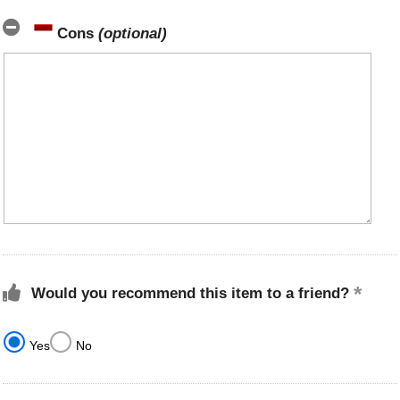
Cons
(optional)
Would you recommend this item to a friend?
Yes
No