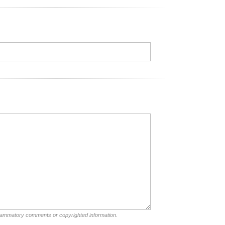
nflammatory comments or copyrighted information.