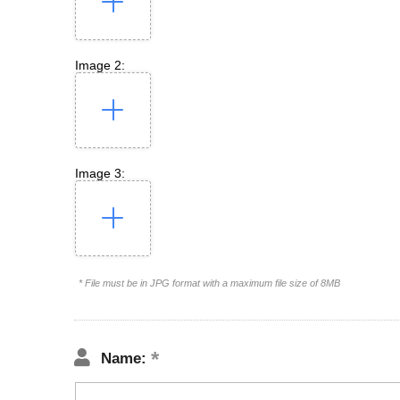
Image 2:
Image 3:
* File must be in JPG format with a maximum file size of 8MB
Name: