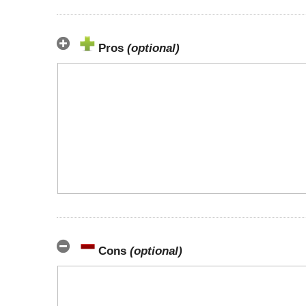
Pros
(optional)
Cons
(optional)