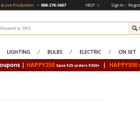
s & Live Production
888-276-3667
HELP
Sign In
/
Regist
LIGHTING
⁄
BULBS
⁄
ELECTRIC
⁄
ON SET
Coupons |
HAPPY250
|
HAPPY500
Save $25 orders $350+