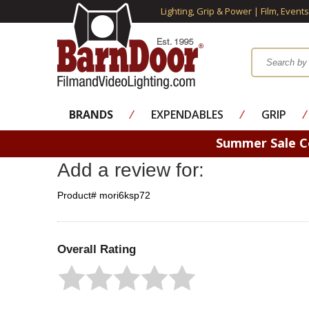
Lighting, Grip & Power | Film, Event
BRANDS
⁄
EXPENDABLES
⁄
GRIP
⁄
Summer Sale 
Add a review for:
Product# mori6ksp72
Overall Rating