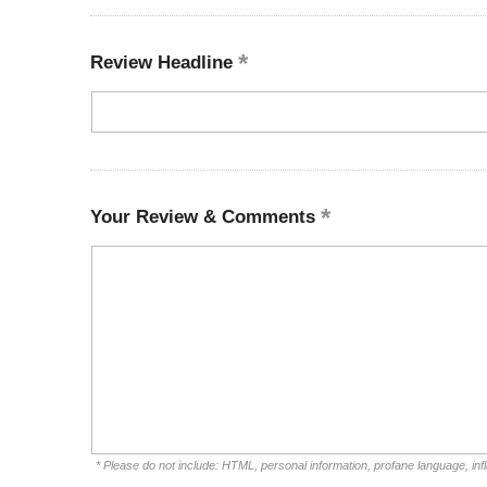
Review Headline
Your Review & Comments
* Please do not include: HTML, personal information, profane language, i