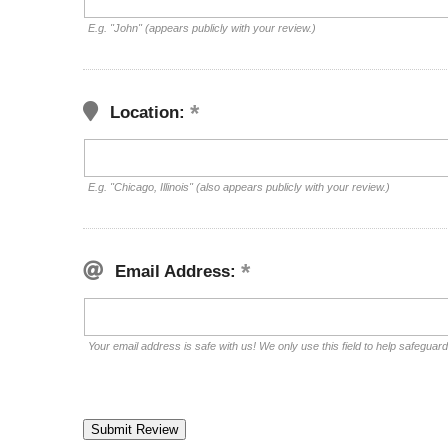
E.g. "John" (appears publicly with your review.)
Location:
E.g. "Chicago, Illinois" (also appears publicly with your review.)
Email Address:
Your email address is safe with us! We only use this field to help safeguar