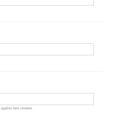
d against fake reviews.