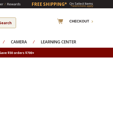
FREE SHIPPING*
On Select Items
er
/
Rewards
*restrictions apply
CHECKOUT
⁄
CAMERA
⁄
LEARNING CENTER
Save $50 orders $700+