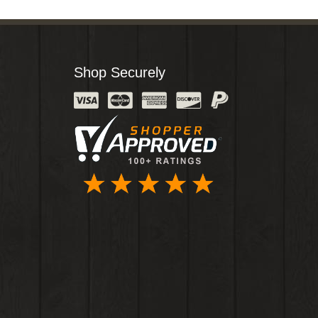
Shop Securely