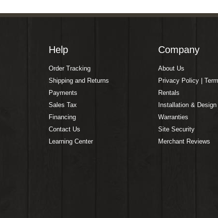
Help
Company
Order Tracking
About Us
Shipping and Returns
Privacy Policy | Ter
Payments
Rentals
Sales Tax
Installation & Design
Financing
Warranties
Contact Us
Site Security
Learning Center
Merchant Reviews