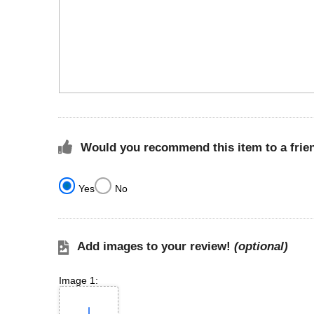
Would you recommend this item to a frie
Yes
No
Add images to your review!
(optional)
Image 1: