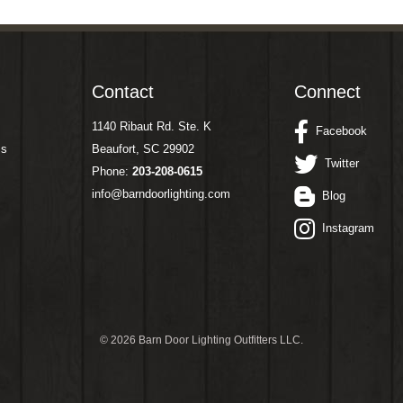
Contact
Connect
1140 Ribaut Rd. Ste. K
Facebook
ms
Beaufort, SC 29902
Twitter
Phone:
203-208-0615
info@barndoorlighting.com
Blog
Instagram
©
2026 Barn Door Lighting Outfitters LLC.