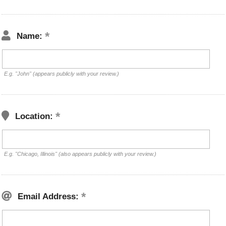
Name:
E.g. "John" (appears publicly with your review.)
Location:
E.g. "Chicago, Illinois" (also appears publicly with your review.)
Email Address: