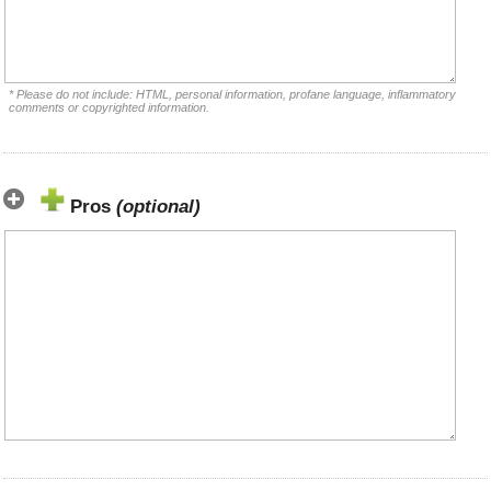
* Please do not include: HTML, personal information, profane language, inflammatory
comments or copyrighted information.
Pros
(optional)