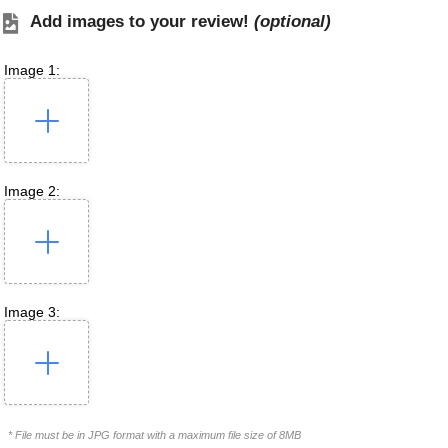
Add images to your review!
(optional)
Image 1:
Image 2:
Image 3:
* File must be in JPG format with a maximum file size of 8MB