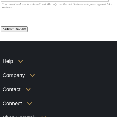
Your email address is safe with us! We only use this field to help safeguard against fake
reviews.
Help
Company
Contact
Connect