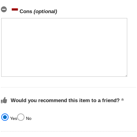
Cons
(optional)
Would you recommend this item to a friend?
Yes
No