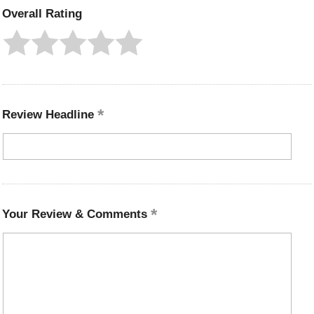
Overall Rating
Review Headline
Your Review & Comments