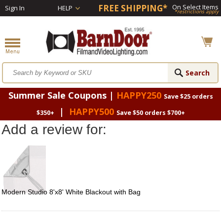
FREE SHIPPING*
On Select Items
Sign In
HELP
*restrictions apply
Summer Sale Coupons |
HAPPY250
Save $25 orders
|
HAPPY500
$350+
Save $50 orders $700+
Add a review for:
Modern Studio 8'x8' White Blackout with Bag