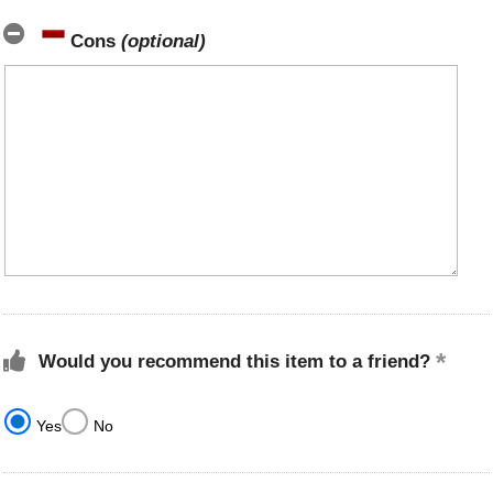
Cons
(optional)
Would you recommend this item to a friend?
Yes
No