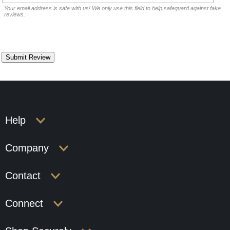
Your email address is safe with us! We only use this field to help safeguard against fake
reviews.
Help
Company
Contact
Connect