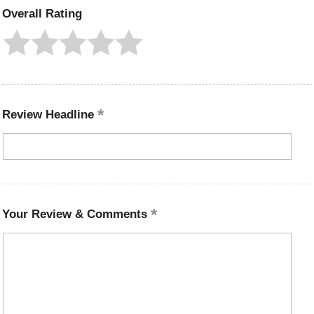
Overall Rating
Review Headline
Your Review & Comments