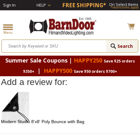
FREE SHIPPING*
On Select Items
Sign In
HELP
*restrictions apply
Summer Sale Coupons |
HAPPY250
Save $25 orders
|
HAPPY500
$350+
Save $50 orders $700+
Add a review for:
Modern Studio 8'x8' Poly Bounce with Bag