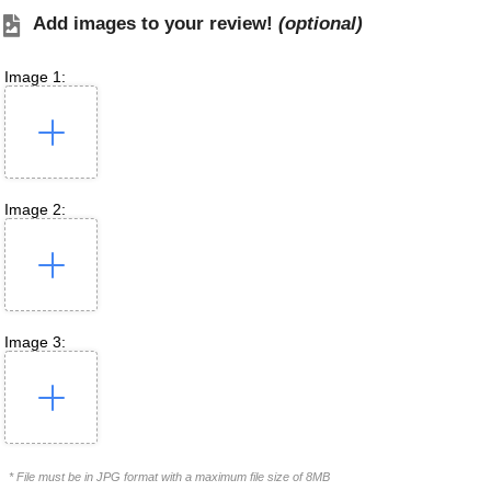
Add images to your review!
(optional)
Image 1:
Image 2:
Image 3:
* File must be in JPG format with a maximum file size of 8MB