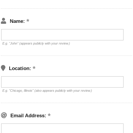
Name:
E.g. "John" (appears publicly with your review.)
Location:
E.g. "Chicago, Illinois" (also appears publicly with your review.)
Email Address: