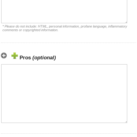
* Please do not include: HTML, personal information, profane language, inflammatory
comments or copyrighted information.
Pros
(optional)