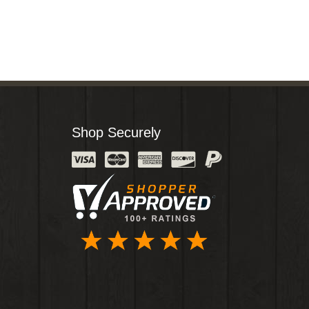
Shop Securely