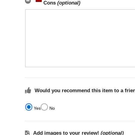
Cons
(optional)
Would you recommend this item to a frie
Yes
No
Add images to your review!
(optional)