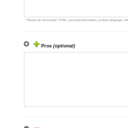
* Please do not include: HTML, personal information, profane language, i
Pros
(optional)