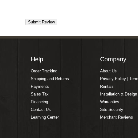
Help
Company
Order Tracking
About Us
Shipping and Returns
Privacy Policy | Ter
Payments
Rentals
Sales Tax
Installation & Design
Financing
Warranties
Contact Us
Site Security
Learning Center
Merchant Reviews