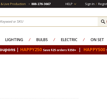
s & Live Production
888-276-3667
HELP
Sign In
/
Regist
LIGHTING
⁄
BULBS
⁄
ELECTRIC
⁄
ON SET
Coupons |
HAPPY250
|
HAPPY500
Save $25 orders $350+