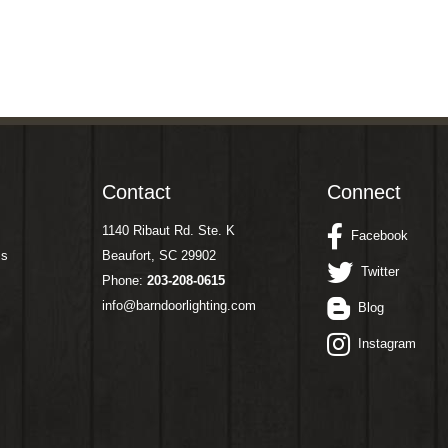
Contact
Connect
1140 Ribaut Rd. Ste. K
Facebook
ms
Beaufort, SC 29902
Twitter
Phone:
203-208-0615
info@barndoorlighting.com
Blog
Instagram