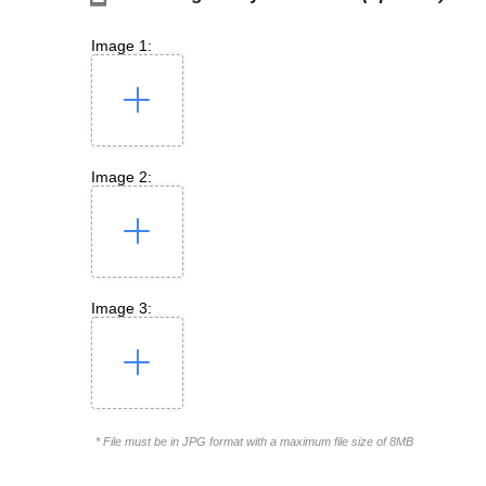
Image 1:
Image 2:
Image 3:
* File must be in JPG format with a maximum file size of 8MB