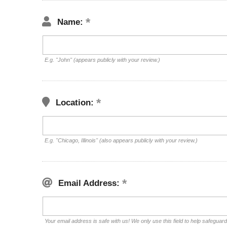
Name:
E.g. "John" (appears publicly with your review.)
Location:
E.g. "Chicago, Illinois" (also appears publicly with your review.)
Email Address:
Your email address is safe with us! We only use this field to help safeguar