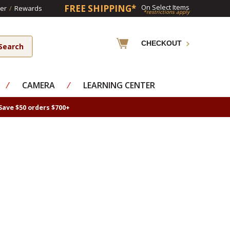
FREE SHIPPING*
On Select Items
er
/
Rewards
*restrictions apply
CHECKOUT
⁄
CAMERA
⁄
LEARNING CENTER
Save $50 orders $700+