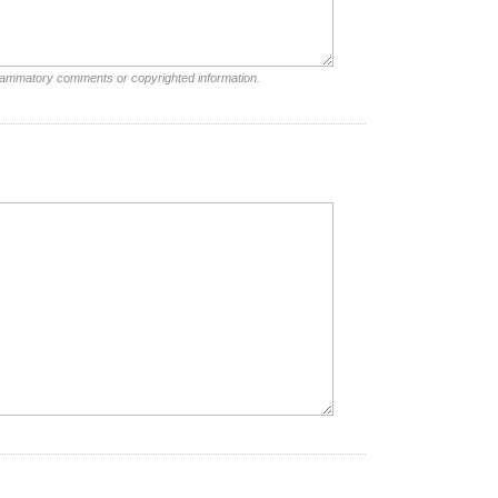
nflammatory comments or copyrighted information.