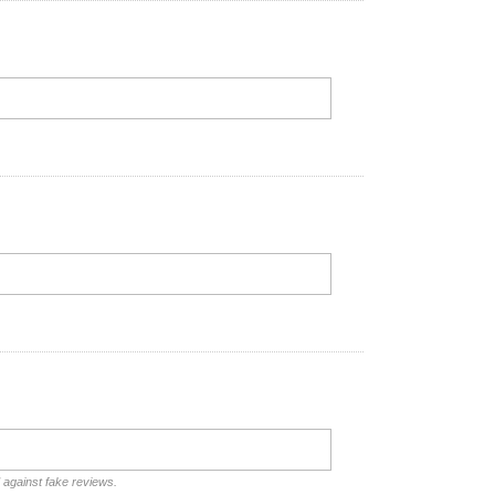
d against fake reviews.