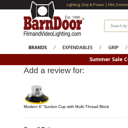
Lighting, Grip & Power | Film, Event
BRANDS
⁄
EXPENDABLES
⁄
GRIP
⁄
Summer Sale 
Add a review for:
Modern 6" Suction Cup with Multi-Thread Block