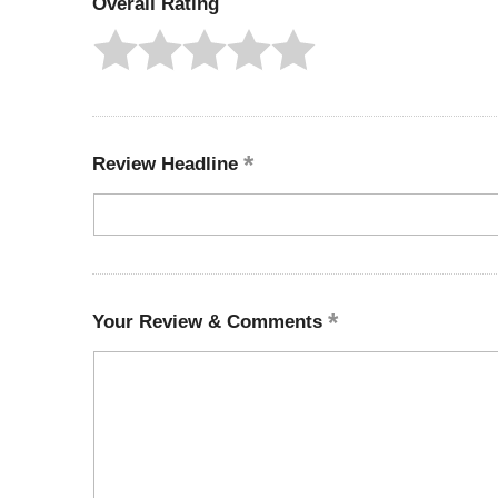
Overall Rating
Review Headline
Your Review & Comments