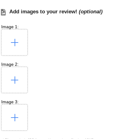
Add images to your review!
(optional)
Image 1:
Image 2:
Image 3: