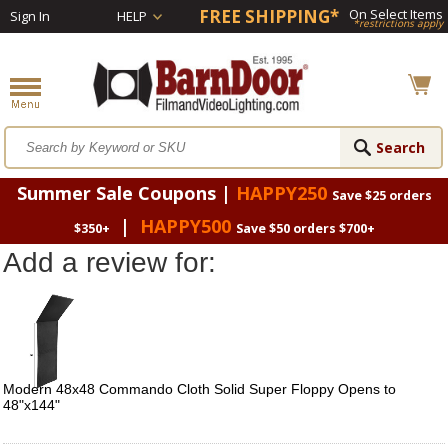
FREE SHIPPING*
On Select Items
Sign In
HELP
*restrictions apply
Summer Sale Coupons |
HAPPY250
Save $25 orders
|
HAPPY500
$350+
Save $50 orders $700+
Add a review for:
Modern 48x48 Commando Cloth Solid Super Floppy Opens to
48"x144"