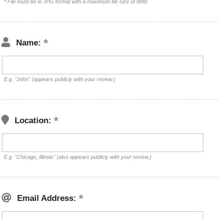
* File must be in JPG format with a maximum file size of 8MB
Name:
E.g. "John" (appears publicly with your review.)
Location:
E.g. "Chicago, Illinois" (also appears publicly with your review.)
Email Address: