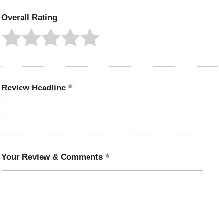
Overall Rating
Review Headline
Your Review & Comments