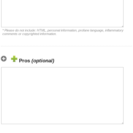
* Please do not include: HTML, personal information, profane language, inflammatory
comments or copyrighted information.
Pros
(optional)