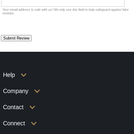
Your email address is safe with us! We only use this field to help safeguard against fake
reviews.
Help
Company
Contact
Connect