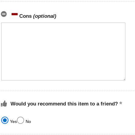
Cons
(optional)
Would you recommend this item to a friend?
Yes
No