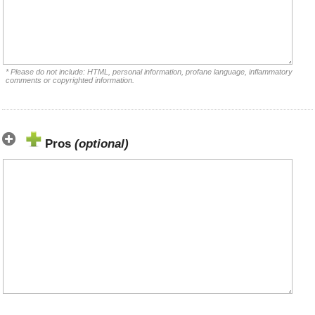
* Please do not include: HTML, personal information, profane language, inflammatory
comments or copyrighted information.
Pros
(optional)