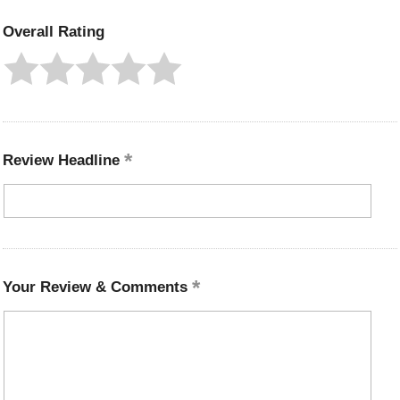
Overall Rating
Review Headline
Your Review & Comments