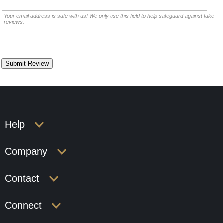
Your email address is safe with us! We only use this field to help safeguard against fake
reviews.
Help
Company
Contact
Connect