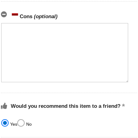
Cons
(optional)
Would you recommend this item to a friend?
Yes
No