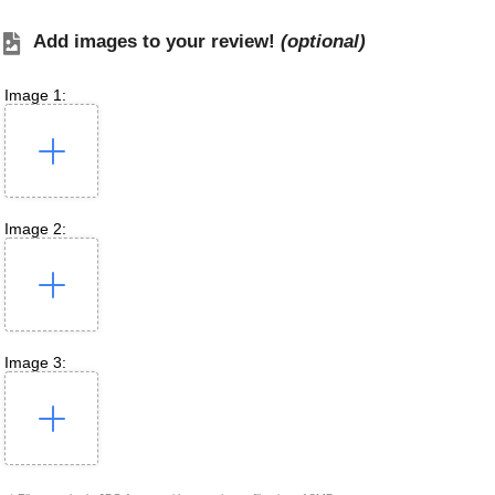
Add images to your review!
(optional)
Image 1:
Image 2:
Image 3: