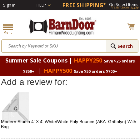
FREE SHIPPING*
On Select Items
Sign In
HELP
*restrictions apply
Summer Sale Coupons |
HAPPY250
Save $25 orders
|
HAPPY500
$350+
Save $50 orders $700+
Add a review for:
Modern Studio 4' X 4' White/White Poly Bounce (AKA: Griffolyn) With
Bag