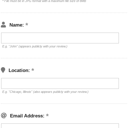
* File must be in JPG format with a maximum file size of 8MB
Name:
E.g. "John" (appears publicly with your review.)
Location:
E.g. "Chicago, Illinois" (also appears publicly with your review.)
Email Address: