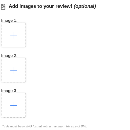
Add images to your review!
(optional)
Image 1:
Image 2:
Image 3:
* File must be in JPG format with a maximum file size of 8MB