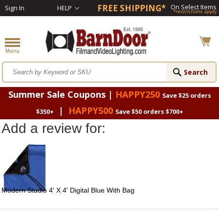
FREE SHIPPING*
On Select Items
Sign In
HELP
*restrictions apply
Summer Sale Coupons |
HAPPY250
Save $25 orders
|
HAPPY500
$350+
Save $50 orders $700+
Add a review for:
Modern Studio 4' X 4' Digital Blue With Bag