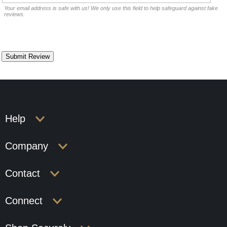
Your email address is safe with us! We only use this field to help safeguard against fake
reviews.
Help
Company
Contact
Connect