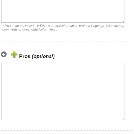
* Please do not include: HTML, personal information, profane language, inflammatory
comments or copyrighted information.
Pros
(optional)