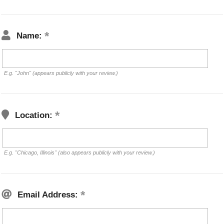
Name:
E.g. "John" (appears publicly with your review.)
Location:
E.g. "Chicago, Illinois" (also appears publicly with your review.)
Email Address: