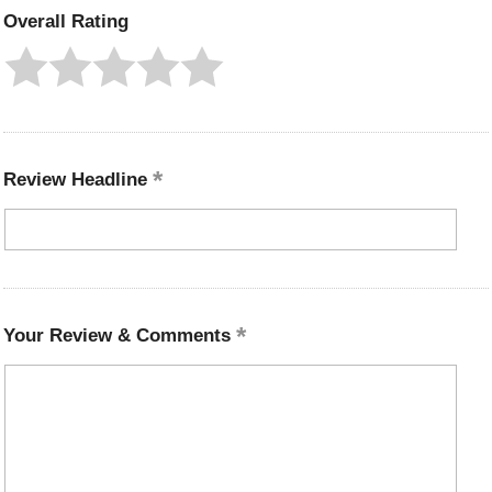
Overall Rating
Review Headline
Your Review & Comments