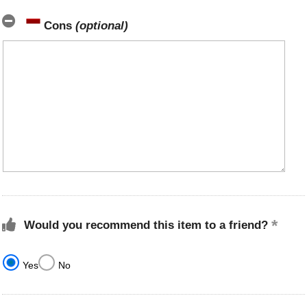
Cons
(optional)
Would you recommend this item to a friend?
Yes
No