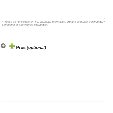
* Please do not include: HTML, personal information, profane language, inflammatory
comments or copyrighted information.
Pros
(optional)