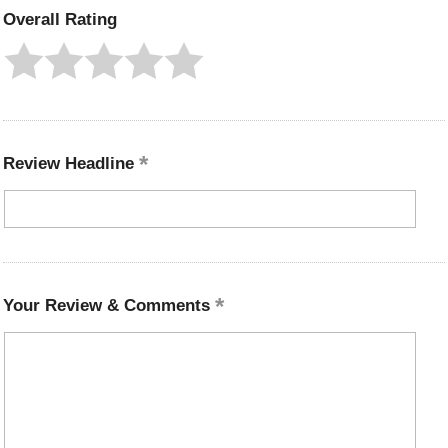
Overall Rating
Review Headline
Your Review & Comments