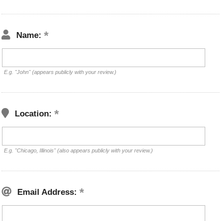
Name:
E.g. "John" (appears publicly with your review.)
Location:
E.g. "Chicago, Illinois" (also appears publicly with your review.)
Email Address: