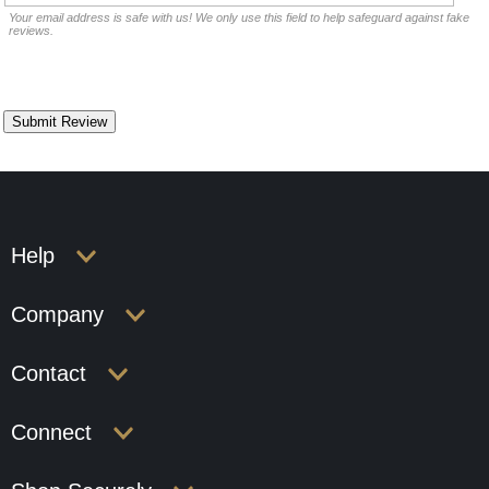
Your email address is safe with us! We only use this field to help safeguard against fake
reviews.
Help
Company
Contact
Connect