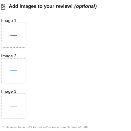
Add images to your review!
(optional)
Image 1:
Image 2:
Image 3:
* File must be in JPG format with a maximum file size of 8MB