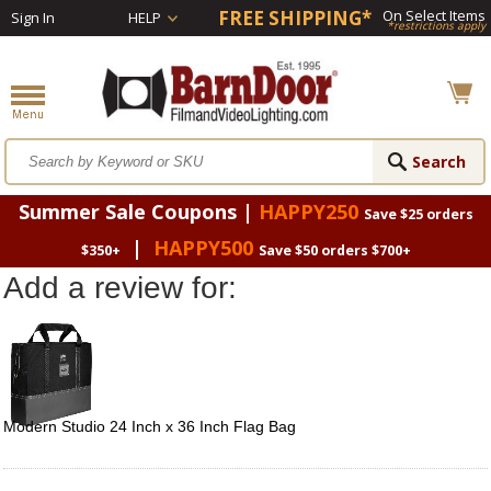
FREE SHIPPING*
On Select Items
Sign In
HELP
*restrictions apply
Summer Sale Coupons |
HAPPY250
Save $25 orders
|
HAPPY500
$350+
Save $50 orders $700+
Add a review for:
Modern Studio 24 Inch x 36 Inch Flag Bag