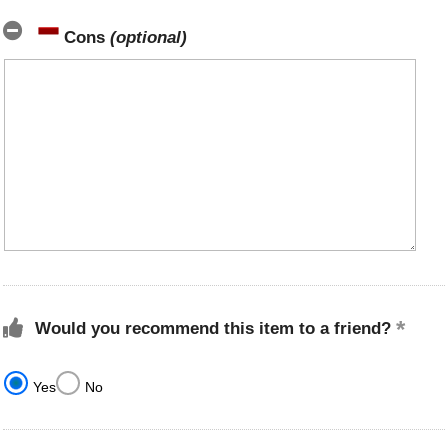
Cons
(optional)
Would you recommend this item to a friend?
Yes
No