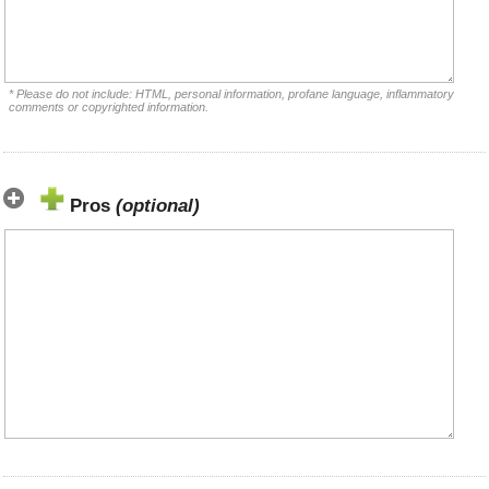
* Please do not include: HTML, personal information, profane language, inflammatory
comments or copyrighted information.
Pros
(optional)