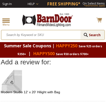
FREE SHIPPING*
On Select Items
Sign In
HELP
*restrictions apply
Summer Sale Coupons |
HAPPY250
Save $25 orders
|
HAPPY500
$350+
Save $50 orders $700+
Add a review for:
Modern Studio 12' x 20' Hilight with Bag