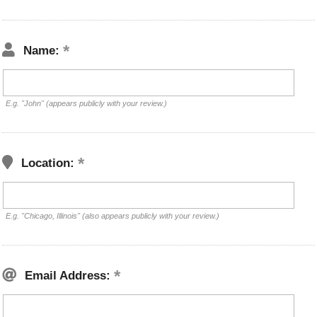
Name:
E.g. "John" (appears publicly with your review.)
Location:
E.g. "Chicago, Illinois" (also appears publicly with your review.)
Email Address: