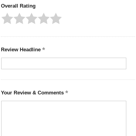
Overall Rating
Review Headline
Your Review & Comments