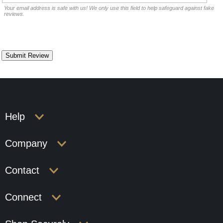
Your email address is safe with us! We only use this field to help safeguard against fake
reviews.
Help
Company
Contact
Connect