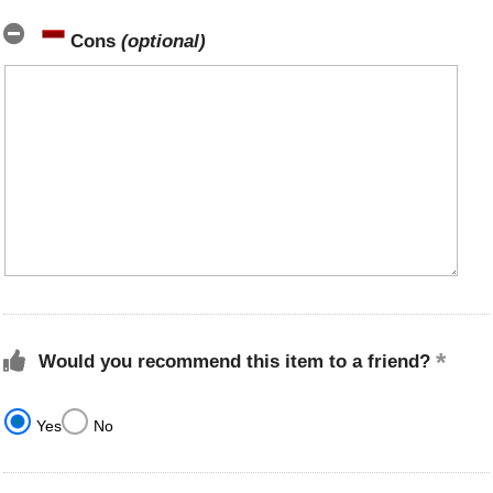
Cons
(optional)
Would you recommend this item to a friend?
Yes
No