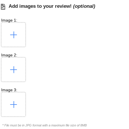
Add images to your review!
(optional)
Image 1:
Image 2:
Image 3:
* File must be in JPG format with a maximum file size of 8MB