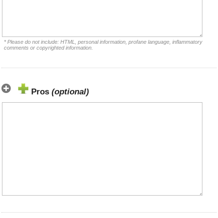
* Please do not include: HTML, personal information, profane language, inflammatory
comments or copyrighted information.
Pros
(optional)