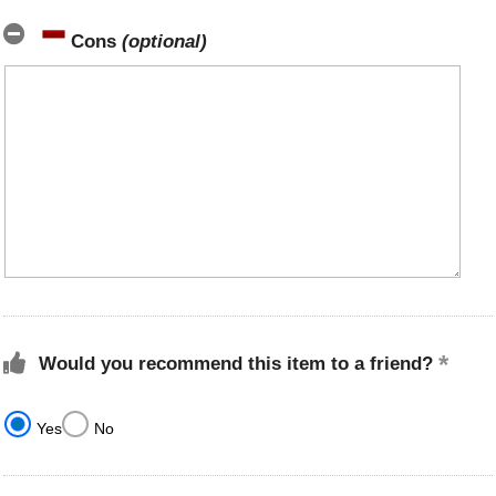
Cons
(optional)
Would you recommend this item to a friend?
Yes
No