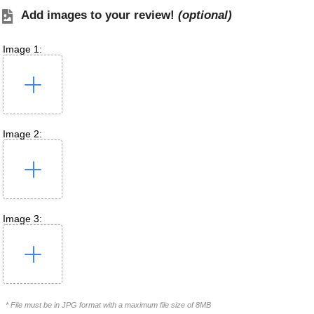
Add images to your review!
(optional)
Image 1:
Image 2:
Image 3:
* File must be in JPG format with a maximum file size of 8MB