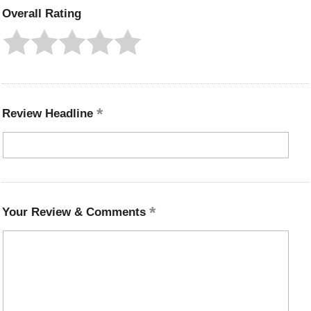
Overall Rating
Review Headline
Your Review & Comments