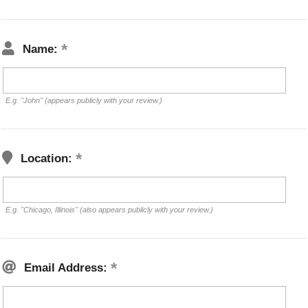
Name:
E.g. "John" (appears publicly with your review.)
Location:
E.g. "Chicago, Illinois" (also appears publicly with your review.)
Email Address: