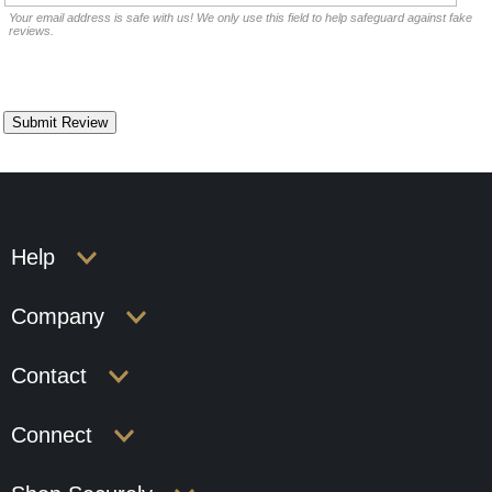
Your email address is safe with us! We only use this field to help safeguard against fake
reviews.
Help
Company
Contact
Connect