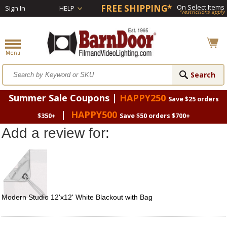
FREE SHIPPING*
On Select Items
Sign In
HELP
*restrictions apply
Summer Sale Coupons |
HAPPY250
Save $25 orders
|
HAPPY500
$350+
Save $50 orders $700+
Add a review for:
Modern Studio 12'x12' White Blackout with Bag