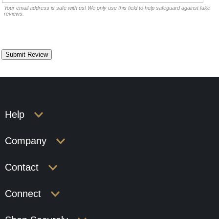
Your email address is safe with us! We only use this field to help safeguard against fake
reviews.
Help
Company
Contact
Connect