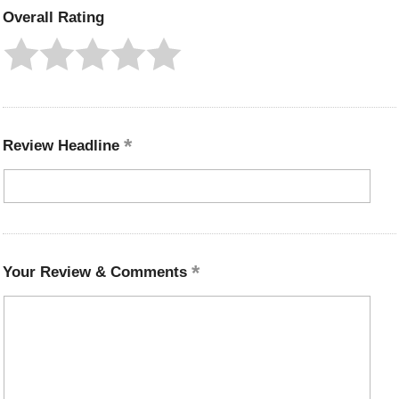
Overall Rating
Review Headline
Your Review & Comments