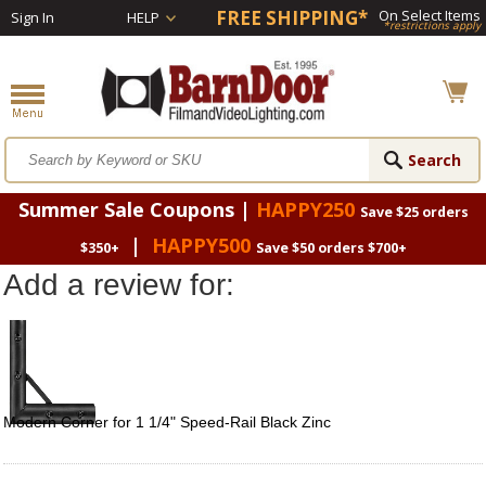
FREE SHIPPING*
On Select Items
Sign In
HELP
*restrictions apply
Summer Sale Coupons |
HAPPY250
Save $25 orders
|
HAPPY500
$350+
Save $50 orders $700+
Add a review for:
Modern Corner for 1 1/4" Speed-Rail Black Zinc