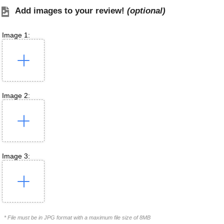
Add images to your review!
(optional)
Image 1:
Image 2:
Image 3:
* File must be in JPG format with a maximum file size of 8MB