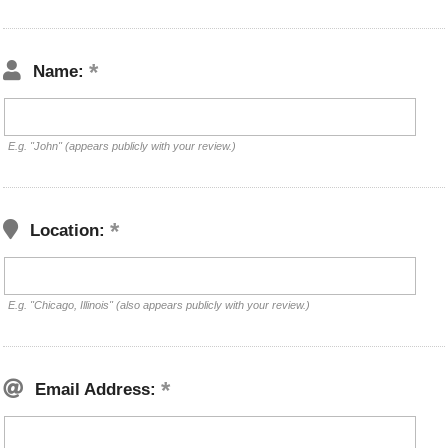
Name:
E.g. "John" (appears publicly with your review.)
Location:
E.g. "Chicago, Illinois" (also appears publicly with your review.)
Email Address: