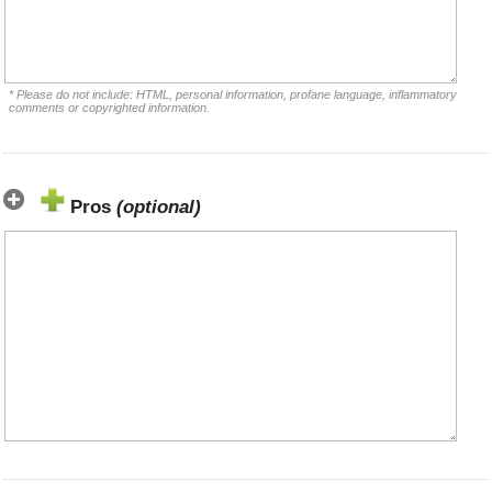
* Please do not include: HTML, personal information, profane language, inflammatory
comments or copyrighted information.
Pros
(optional)