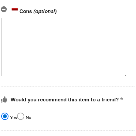
Cons
(optional)
Would you recommend this item to a friend?
Yes
No