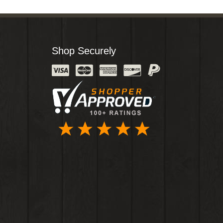
Shop Securely