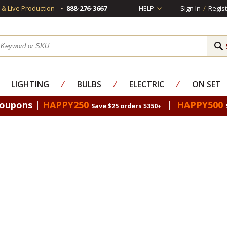
s & Live Production
888-276-3667
HELP
Sign In
/
Regist
LIGHTING
⁄
BULBS
⁄
ELECTRIC
⁄
ON SET
Coupons |
HAPPY250
|
HAPPY500
Save $25 orders $350+