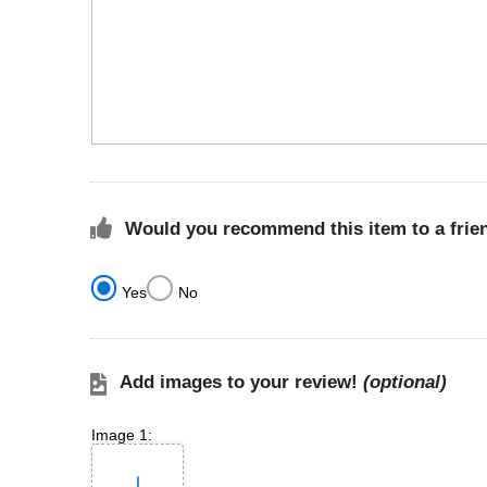
Would you recommend this item to a frie
Yes
No
Add images to your review!
(optional)
Image 1: