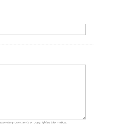
nflammatory comments or copyrighted information.