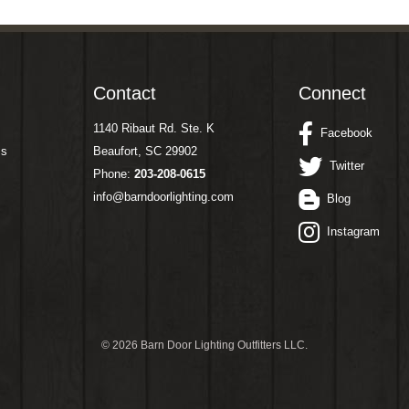
Contact
Connect
1140 Ribaut Rd. Ste. K
Facebook
ms
Beaufort, SC 29902
Twitter
Phone:
203-208-0615
info@barndoorlighting.com
Blog
Instagram
©
2026 Barn Door Lighting Outfitters LLC.