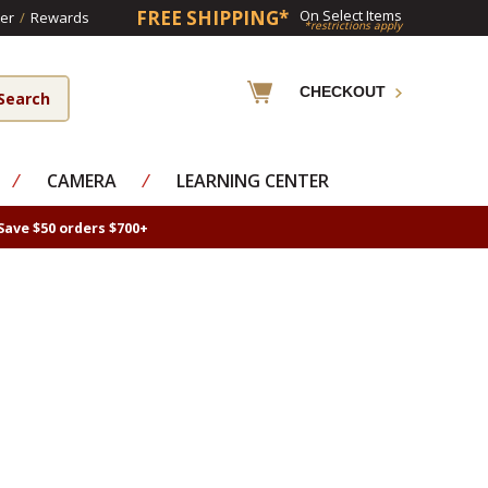
FREE SHIPPING*
On Select Items
er
/
Rewards
*restrictions apply
CHECKOUT
⁄
CAMERA
⁄
LEARNING CENTER
Save $50 orders $700+