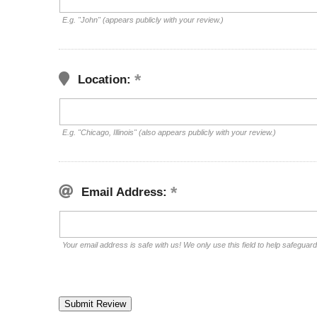
E.g. "John" (appears publicly with your review.)
Location:
E.g. "Chicago, Illinois" (also appears publicly with your review.)
Email Address:
Your email address is safe with us! We only use this field to help safeguar