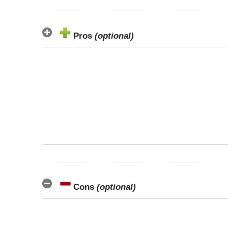
Pros
(optional)
Cons
(optional)