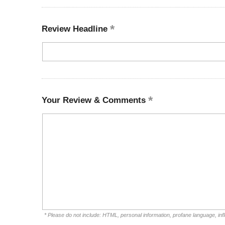
Review Headline
Your Review & Comments
* Please do not include: HTML, personal information, profane language, i