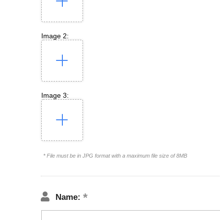
Image 2:
Image 3:
* File must be in JPG format with a maximum file size of 8MB
Name: