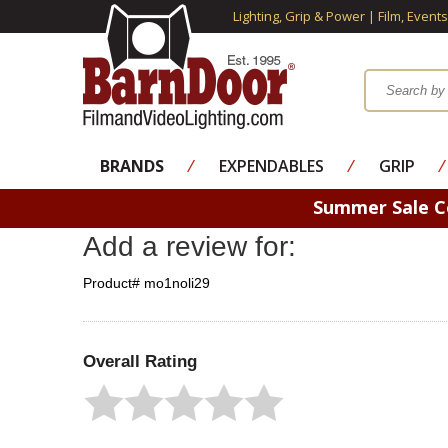
Lighting, Grip & Power | Film, Event
BRANDS
⁄
EXPENDABLES
⁄
GRIP
⁄
Summer Sale 
Add a review for:
Product# mo1noli29
Overall Rating