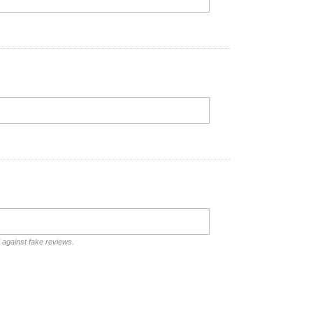
d against fake reviews.