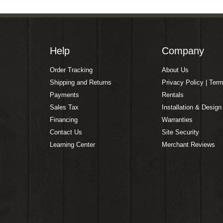
Help
Company
Order Tracking
About Us
Shipping and Returns
Privacy Policy | Ter
Payments
Rentals
Sales Tax
Installation & Design
Financing
Warranties
Contact Us
Site Security
Learning Center
Merchant Reviews