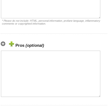
* Please do not include: HTML, personal information, profane language, inflammatory
comments or copyrighted information.
Pros
(optional)