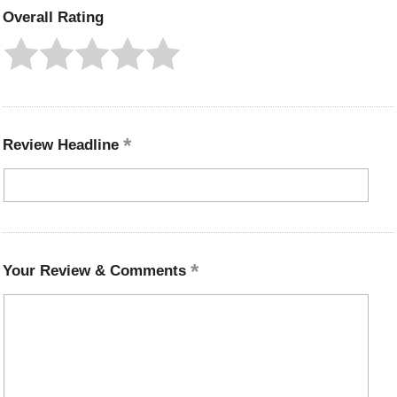
Overall Rating
Review Headline
Your Review & Comments