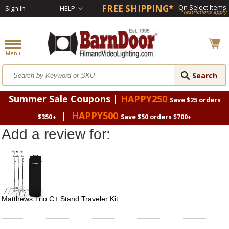
FREE SHIPPING*
On Select Items
Sign In
HELP
*restrictions apply
Summer Sale Coupons |
HAPPY250
Save $25 orders
|
HAPPY500
$350+
Save $50 orders $700+
Add a review for:
Matthews Trio C+ Stand Traveler Kit