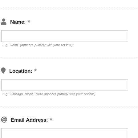
Name:
E.g. "John" (appears publicly with your review.)
Location:
E.g. "Chicago, Illinois" (also appears publicly with your review.)
Email Address: