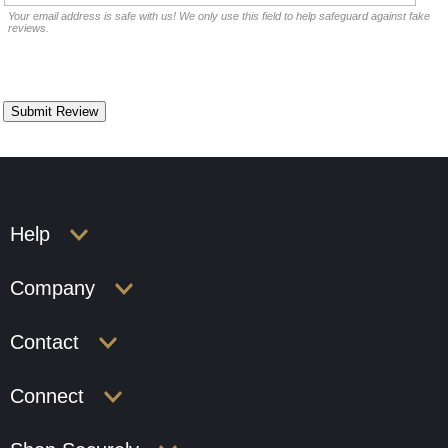
Your email address is safe with us! We only use this field to help safeguard against fake
reviews.
Help
Company
Contact
Connect