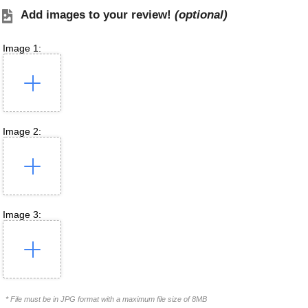
Add images to your review!
(optional)
Image 1:
Image 2:
Image 3:
* File must be in JPG format with a maximum file size of 8MB