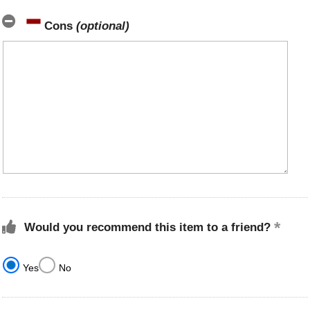
Cons
(optional)
Would you recommend this item to a friend?
Yes
No