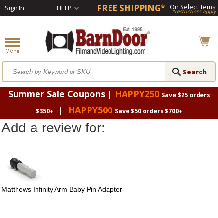
FREE SHIPPING*
On Select Items
Sign In
HELP
*restrictions apply
Summer Sale Coupons |
HAPPY250
Save $25 orders
|
HAPPY500
$350+
Save $50 orders $700+
Add a review for:
Matthews Infinity Arm Baby Pin Adapter