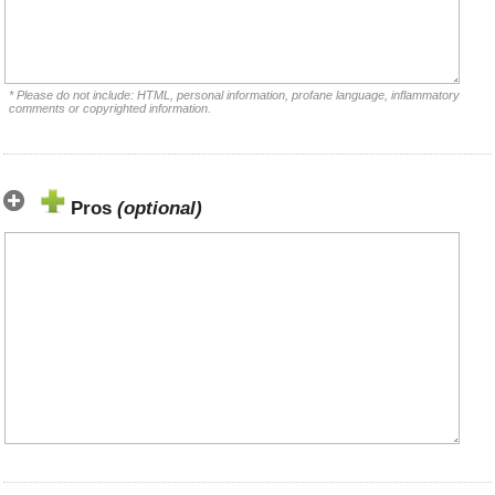
* Please do not include: HTML, personal information, profane language, inflammatory
comments or copyrighted information.
Pros
(optional)