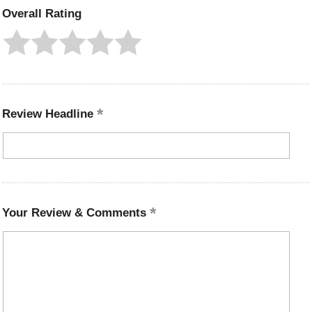
Overall Rating
Review Headline
Your Review & Comments