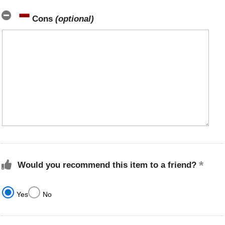
Cons
(optional)
Would you recommend this item to a friend?
Yes
No