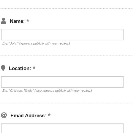
Name:
E.g. "John" (appears publicly with your review.)
Location:
E.g. "Chicago, Illinois" (also appears publicly with your review.)
Email Address: