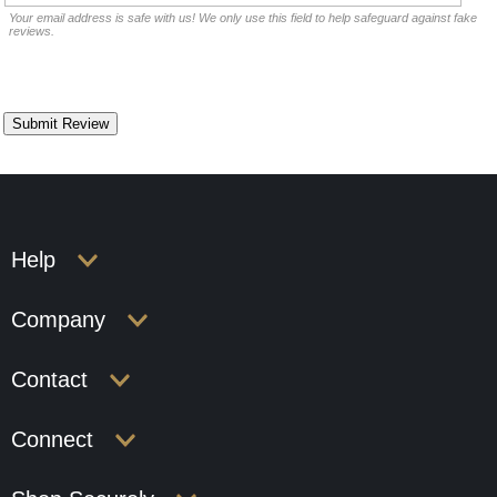
Your email address is safe with us! We only use this field to help safeguard against fake
reviews.
Help
Company
Contact
Connect