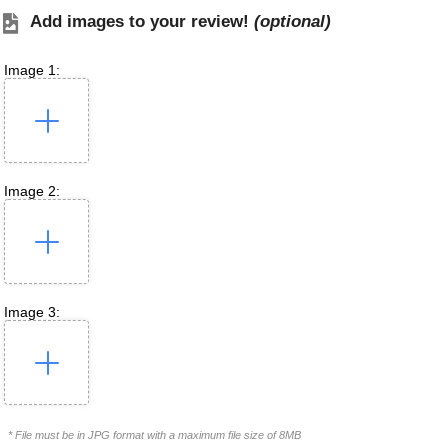
Add images to your review!
(optional)
Image 1:
Image 2:
Image 3:
* File must be in JPG format with a maximum file size of 8MB