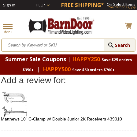
FREE SHIPPING*
On Select Items
Sign In
HELP
*restrictions apply
Summer Sale Coupons |
HAPPY250
Save $25 orders
|
HAPPY500
$350+
Save $50 orders $700+
Add a review for:
Matthews 10" C-Clamp w/ Double Junior 2K Receivers 439010