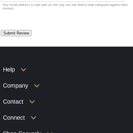
Your email address is safe with us! We only use this field to help safeguard against fake
reviews.
Help
Company
Contact
Connect