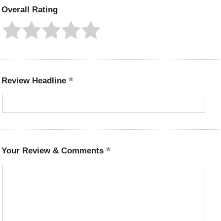
Overall Rating
Review Headline
Your Review & Comments