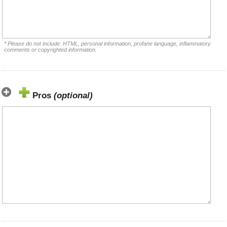
* Please do not include: HTML, personal information, profane language, inflammatory
comments or copyrighted information.
Pros
(optional)