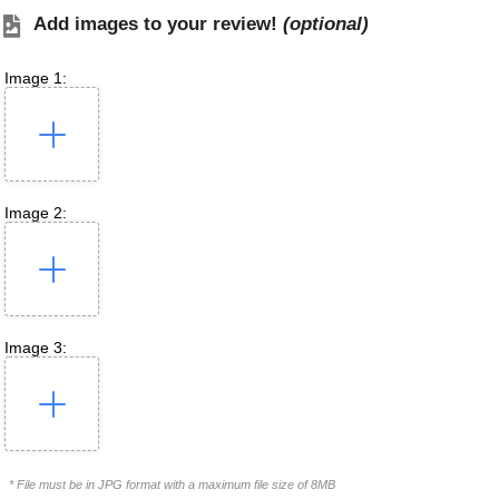
Add images to your review!
(optional)
Image 1:
Image 2:
Image 3:
* File must be in JPG format with a maximum file size of 8MB