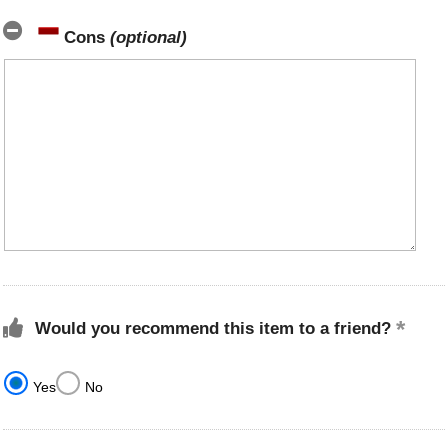
Cons
(optional)
Would you recommend this item to a friend?
Yes
No