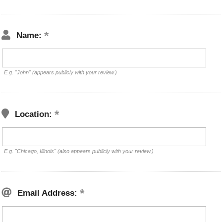
Name:
E.g. "John" (appears publicly with your review.)
Location:
E.g. "Chicago, Illinois" (also appears publicly with your review.)
Email Address: