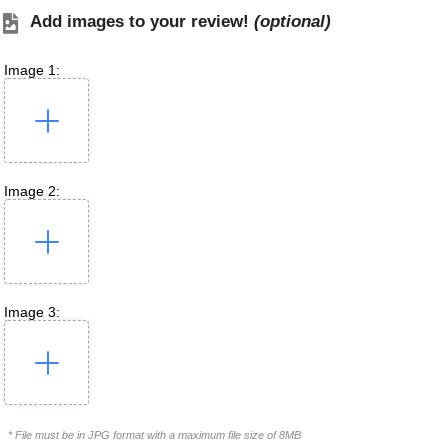
Add images to your review!
(optional)
Image 1:
Image 2:
Image 3:
* File must be in JPG format with a maximum file size of 8MB