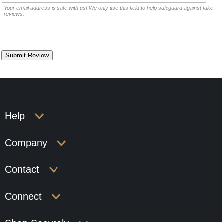
Your email address is safe with us! We only use this field to help safeguard against fake
reviews.
Help
Company
Contact
Connect