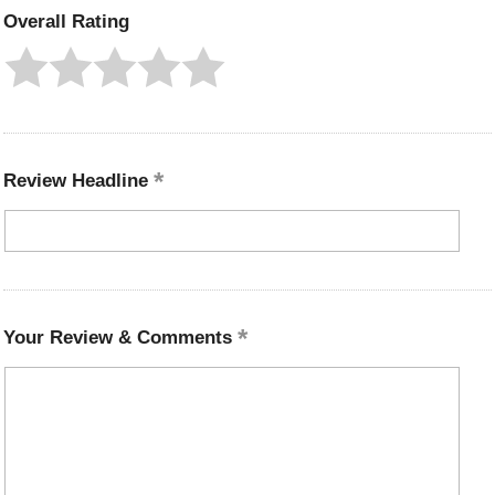
Overall Rating
Review Headline
Your Review & Comments