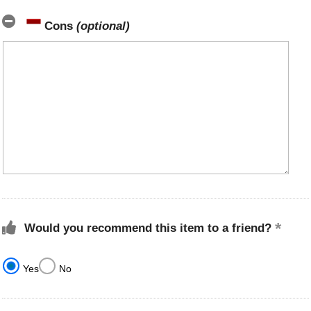
Cons
(optional)
Would you recommend this item to a friend?
Yes
No