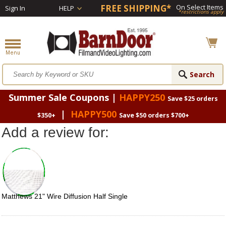
FREE SHIPPING*
On Select Items
Sign In
HELP
*restrictions apply
Summer Sale Coupons |
HAPPY250
Save $25 orders
|
HAPPY500
$350+
Save $50 orders $700+
Add a review for:
Matthews 21" Wire Diffusion Half Single