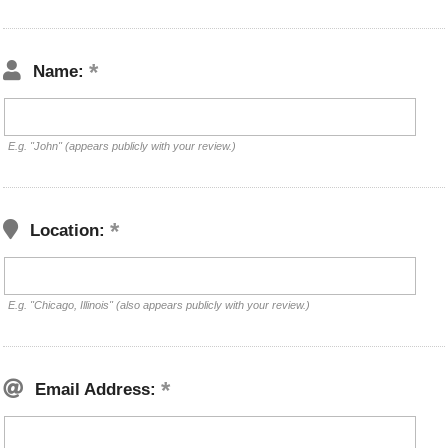
Name:
E.g. "John" (appears publicly with your review.)
Location:
E.g. "Chicago, Illinois" (also appears publicly with your review.)
Email Address: