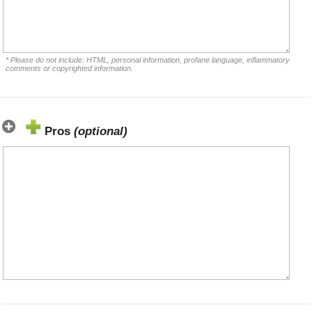
* Please do not include: HTML, personal information, profane language, inflammatory
comments or copyrighted information.
Pros
(optional)