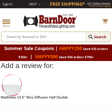
FREE SHIPPING*
On Select Items
Sign In
HELP
*restrictions apply
Summer Sale Coupons |
HAPPY250
Save $25 orders
|
HAPPY500
$350+
Save $50 orders $700+
Add a review for:
Matthews 13.5" Wire Diffusion Half Double