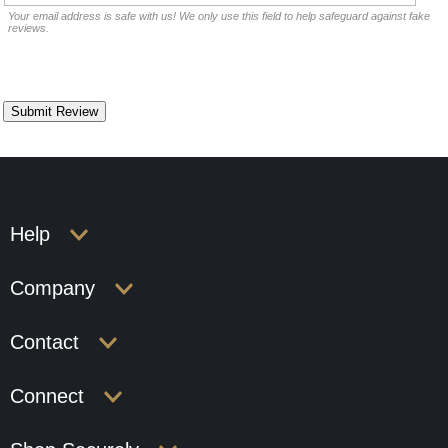
Your email address is safe with us! We only use this field to help safeguard against fake
reviews.
Help
Company
Contact
Connect