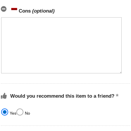
Cons
(optional)
Would you recommend this item to a friend?
Yes
No