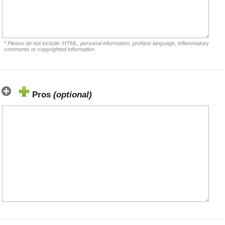
* Please do not include: HTML, personal information, profane language, inflammatory
comments or copyrighted information.
Pros
(optional)