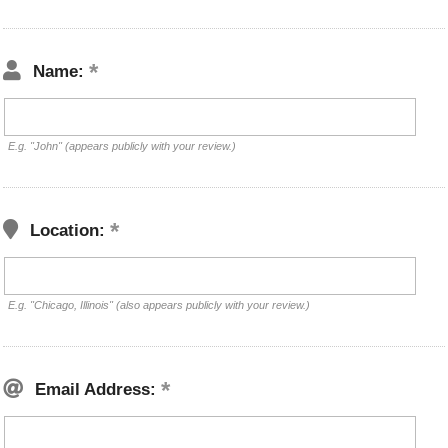
Name:
E.g. "John" (appears publicly with your review.)
Location:
E.g. "Chicago, Illinois" (also appears publicly with your review.)
Email Address: