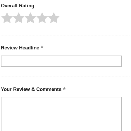
Overall Rating
Review Headline
Your Review & Comments