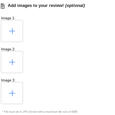
Add images to your review!
(optional)
Image 1:
Image 2:
Image 3:
* File must be in JPG format with a maximum file size of 8MB