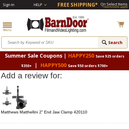
FREE SHIPPING*
On Select Items
Sign In
HELP
*restrictions apply
Summer Sale Coupons |
HAPPY250
Save $25 orders
|
HAPPY500
$350+
Save $50 orders $700+
Add a review for:
Matthews Matthellini 2" End Jaw Clamp 420110