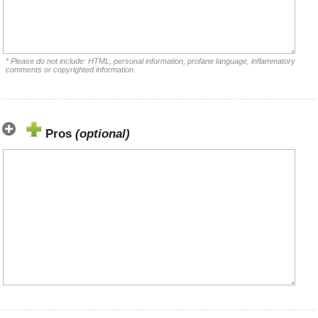
* Please do not include: HTML, personal information, profane language, inflammatory
comments or copyrighted information.
Pros
(optional)