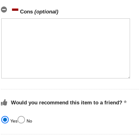
Cons
(optional)
Would you recommend this item to a friend?
Yes
No