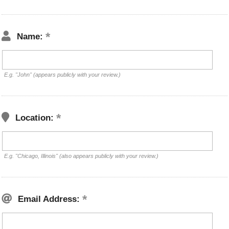
Name:
E.g. "John" (appears publicly with your review.)
Location:
E.g. "Chicago, Illinois" (also appears publicly with your review.)
Email Address: