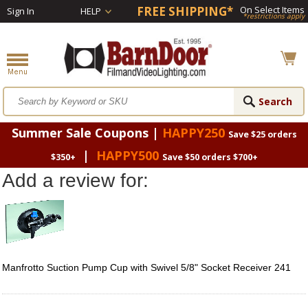
FREE SHIPPING*
On Select Items
Sign In
HELP
*restrictions apply
Summer Sale Coupons |
HAPPY250
Save $25 orders
|
HAPPY500
$350+
Save $50 orders $700+
Add a review for:
Manfrotto Suction Pump Cup with Swivel 5/8" Socket Receiver 241