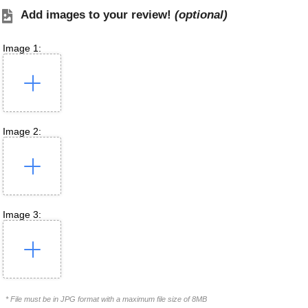
Add images to your review!
(optional)
Image 1:
Image 2:
Image 3:
* File must be in JPG format with a maximum file size of 8MB