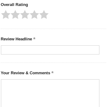
Overall Rating
Review Headline
Your Review & Comments