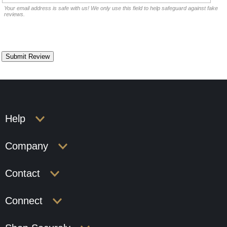
Your email address is safe with us! We only use this field to help safeguard against fake
reviews.
Help
Company
Contact
Connect