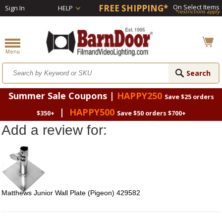
FREE SHIPPING*
On Select Items
Sign In
HELP
*restrictions apply
Summer Sale Coupons |
HAPPY250
Save $25 orders
|
HAPPY500
$350+
Save $50 orders $700+
Add a review for:
Matthews Junior Wall Plate (Pigeon) 429582