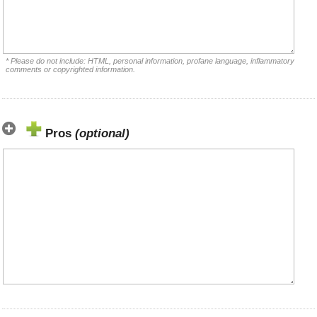
* Please do not include: HTML, personal information, profane language, inflammatory
comments or copyrighted information.
Pros
(optional)