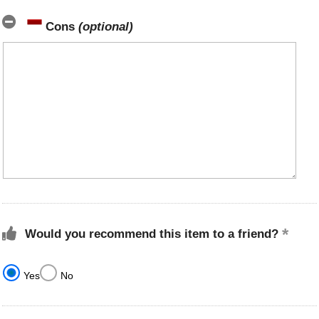
Cons
(optional)
Would you recommend this item to a friend?
Yes
No