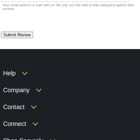
Your email address is safe with us! We only use this field to help safeguard against fake
reviews.
Help
Company
Contact
Connect