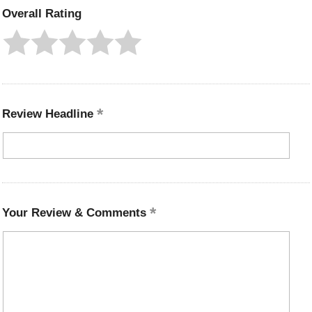
Overall Rating
Review Headline
Your Review & Comments