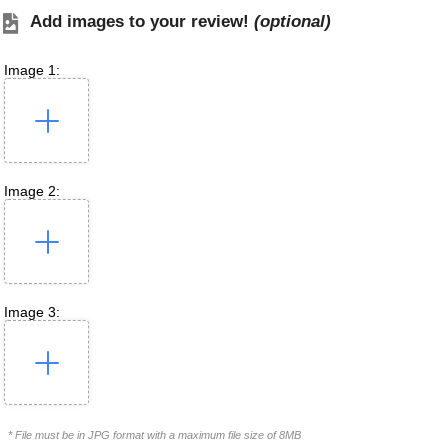
Add images to your review!
(optional)
Image 1:
Image 2:
Image 3:
* File must be in JPG format with a maximum file size of 8MB