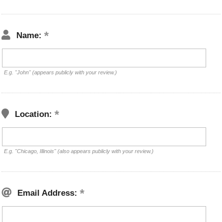
Name:
E.g. "John" (appears publicly with your review.)
Location:
E.g. "Chicago, Illinois" (also appears publicly with your review.)
Email Address: