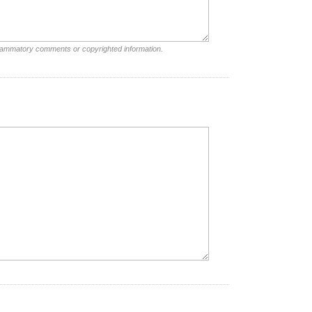
nflammatory comments or copyrighted information.