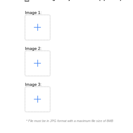
Image 1:
Image 2:
Image 3:
* File must be in JPG format with a maximum file size of 8MB