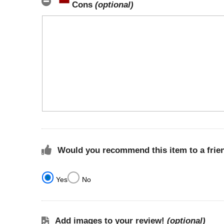
Cons
(optional)
Would you recommend this item to a frie
Yes
No
Add images to your review!
(optional)