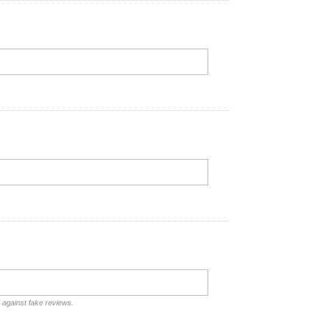
d against fake reviews.