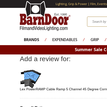
Lighting, Grip & Power | Film, Event
BRANDS
⁄
EXPENDABLES
⁄
GRIP
⁄
Summer Sale 
Add a review for:
Lex PowerRAMP Cable Ramp 5 Channel 45 Degree Cor