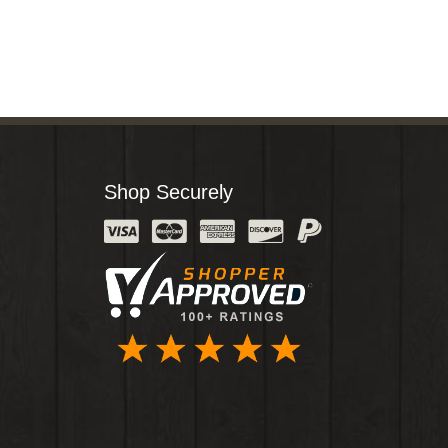
Shop Securely