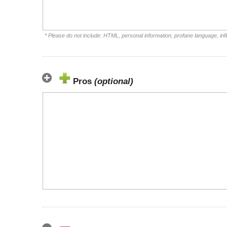
* Please do not include: HTML, personal information, profane language, i
Pros
(optional)