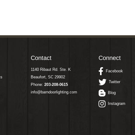
Contact
Connect
1140 Ribaut Rd. Ste. K
Facebook
ms
Beaufort, SC 29902
Twitter
Phone:
203-208-0615
info@barndoorlighting.com
Blog
Instagram