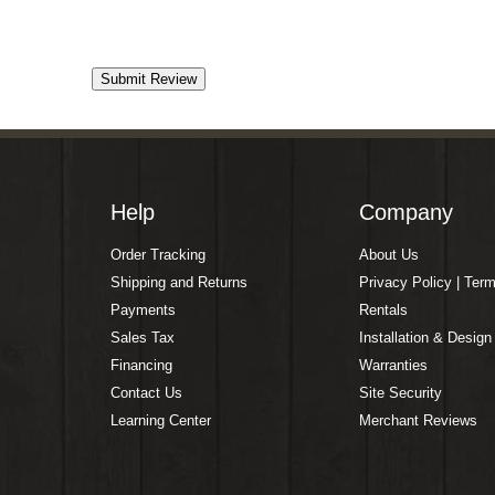
Help
Company
Order Tracking
About Us
Shipping and Returns
Privacy Policy | Ter
Payments
Rentals
Sales Tax
Installation & Design
Financing
Warranties
Contact Us
Site Security
Learning Center
Merchant Reviews