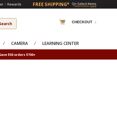
FREE SHIPPING*
On Select Items
er
/
Rewards
*restrictions apply
CHECKOUT
⁄
CAMERA
⁄
LEARNING CENTER
Save $50 orders $700+