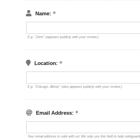
Name:
E.g. "John" (appears publicly with your review.)
Location:
E.g. "Chicago, Illinois" (also appears publicly with your review.)
Email Address:
Your email address is safe with us! We only use this field to help safeguar