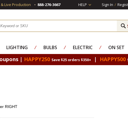
s & Live Production
888-276-3667
HELP
Sign In
/
Regist
LIGHTING
⁄
BULBS
⁄
ELECTRIC
⁄
ON SET
Coupons |
HAPPY250
|
HAPPY500
Save $25 orders $350+
ner RIGHT