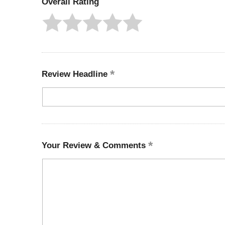
Overall Rating
Review Headline
Your Review & Comments