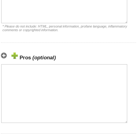
* Please do not include: HTML, personal information, profane language, inflammatory
comments or copyrighted information.
Pros
(optional)