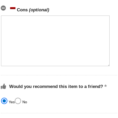
Cons
(optional)
Would you recommend this item to a friend?
Yes
No