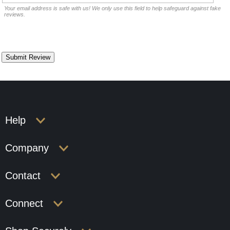
Your email address is safe with us! We only use this field to help safeguard against fake
reviews.
Help
Company
Contact
Connect