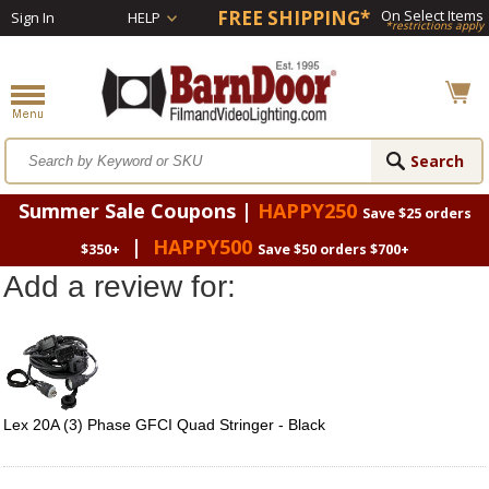
FREE SHIPPING*
On Select Items
Sign In
HELP
*restrictions apply
Summer Sale Coupons |
HAPPY250
Save $25 orders
|
HAPPY500
$350+
Save $50 orders $700+
Add a review for:
Lex 20A (3) Phase GFCI Quad Stringer - Black