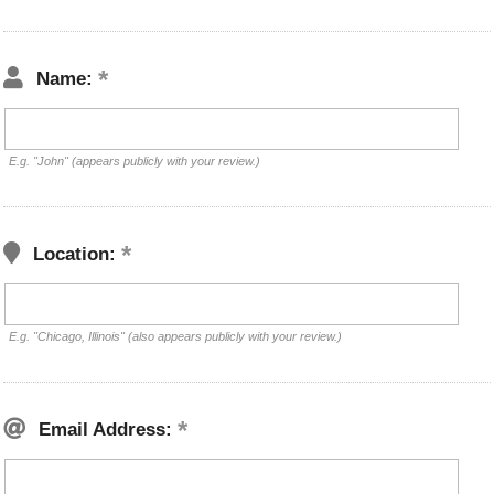
Name:
E.g. "John" (appears publicly with your review.)
Location:
E.g. "Chicago, Illinois" (also appears publicly with your review.)
Email Address: