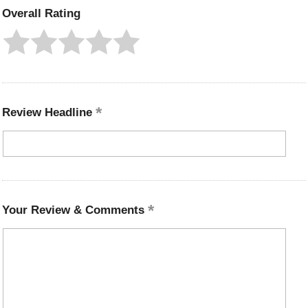
Overall Rating
Review Headline
Your Review & Comments