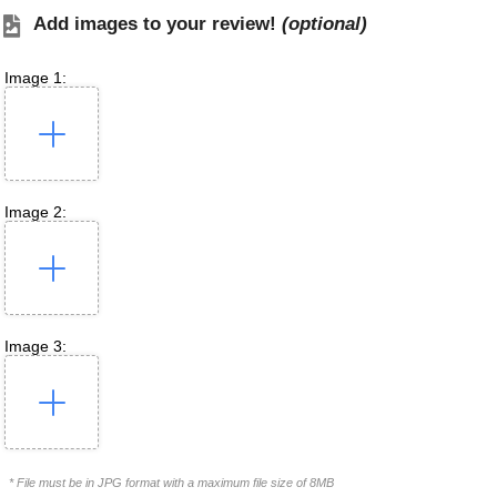
Add images to your review!
(optional)
Image 1:
Image 2:
Image 3:
* File must be in JPG format with a maximum file size of 8MB