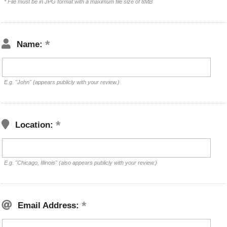
* File must be in JPG format with a maximum file size of 8MB
Name:
E.g. "John" (appears publicly with your review.)
Location:
E.g. "Chicago, Illinois" (also appears publicly with your review.)
Email Address: