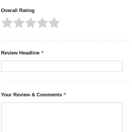
Overall Rating
Review Headline
Your Review & Comments