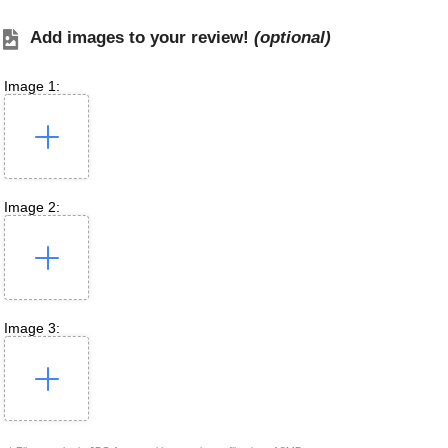
Add images to your review!
(optional)
Image 1:
Image 2:
Image 3: