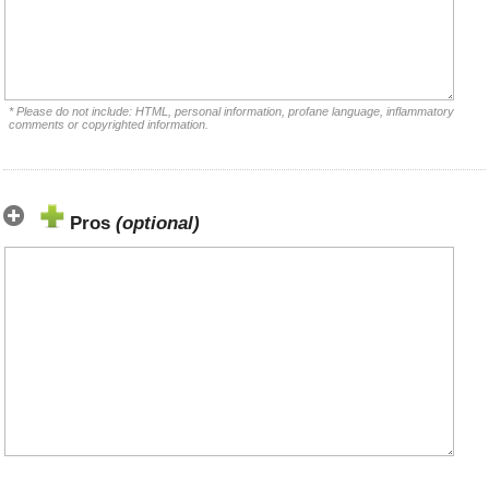
* Please do not include: HTML, personal information, profane language, inflammatory
comments or copyrighted information.
Pros
(optional)