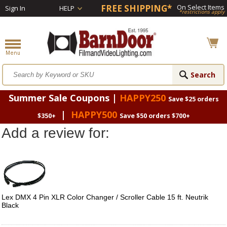
FREE SHIPPING*
On Select Items
Sign In
HELP
*restrictions apply
Summer Sale Coupons |
HAPPY250
Save $25 orders
|
HAPPY500
$350+
Save $50 orders $700+
Add a review for:
Lex DMX 4 Pin XLR Color Changer / Scroller Cable 15 ft. Neutrik
Black