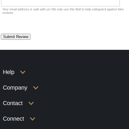
Your email address is safe with us! We only use this field to help safeguard against fake
reviews.
Help
Company
Contact
Connect