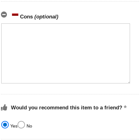
Cons
(optional)
Would you recommend this item to a friend?
Yes
No