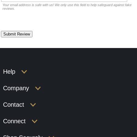
Your email address is safe with us! We only use this field to help safeguard against fake
reviews.
Help
Company
Contact
Connect