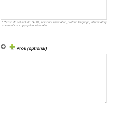
* Please do not include: HTML, personal information, profane language, inflammatory
comments or copyrighted information.
Pros
(optional)