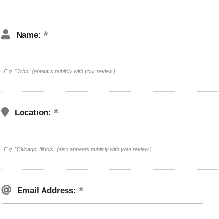
Name:
E.g. "John" (appears publicly with your review.)
Location:
E.g. "Chicago, Illinois" (also appears publicly with your review.)
Email Address: