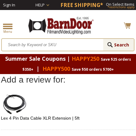
FREE SHIPPING*
On Select Items
Sign In
HELP
*restrictions apply
Summer Sale Coupons |
HAPPY250
Save $25 orders
|
HAPPY500
$350+
Save $50 orders $700+
Add a review for:
Lex 4 Pin Data Cable XLR Extension | 5ft