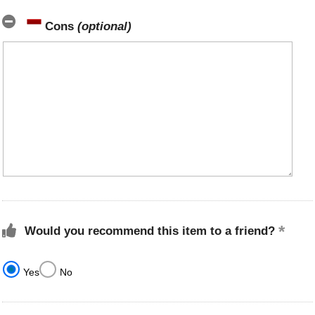
Cons
(optional)
Would you recommend this item to a friend?
Yes
No