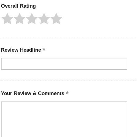
Overall Rating
Review Headline
Your Review & Comments