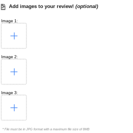
Add images to your review!
(optional)
Image 1:
Image 2:
Image 3:
* File must be in JPG format with a maximum file size of 8MB